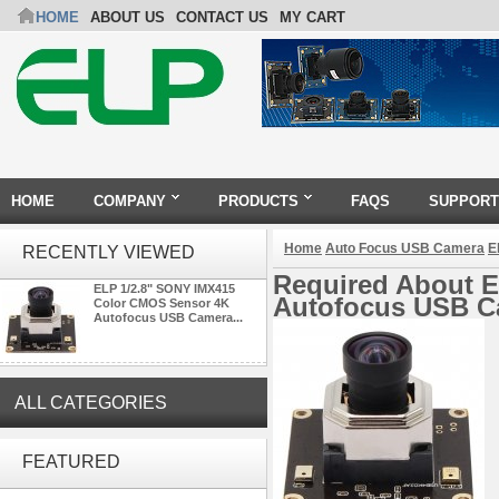
HOME
ABOUT US
CONTACT US
MY CART
HOME
COMPANY
PRODUCTS
FAQS
SUPPORT
Home
Auto Focus USB Camera
E
RECENTLY VIEWED
Required About 
ELP 1/2.8" SONY IMX415
Autofocus USB 
Color CMOS Sensor 4K
Autofocus USB Camera...
ALL CATEGORIES
ELP 2MP Global shutter 1200P
1080P 90FPS USB Camera
FEATURED
Module with M12 2.1mm Lens