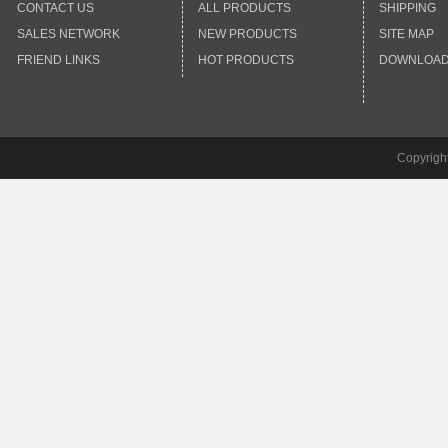
CONTACT US
ALL PRODUCTS
SHIPPING
SALES NETWORK
NEW PRODUCTS
SITE MAP
FRIEND LINKS
HOT PRODUCTS
DOWNLOA
Copyrigh