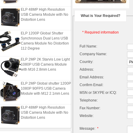
ELP 48MP High Resolution
USB Camera Module with No
What is Your Required?
Distortion Lens
ELP 1200P Global Shutter
* Required information
Synchronous Dual Lens USB
Camera Module No Distortion
Full Name:
112 Degree
Company Name:
ELP 2MP 2K Starvis Low Light
Country:
1080P USB Camera Module
with M16 2.8mm Lens
Address:
Email Address:
ELP 2MP Global shutter 1200P
Confirm Email:
1080P 90FPS USB Camera
Module with M12 2.1mm Lens
MSN or SKYPE or ICQ:
Telephone:
ELP 48MP High Resolution
Fax Number:
USB Camera Module with No
Website:
Distortion Lens
Message:
*
ELP 1200P Global Shutter