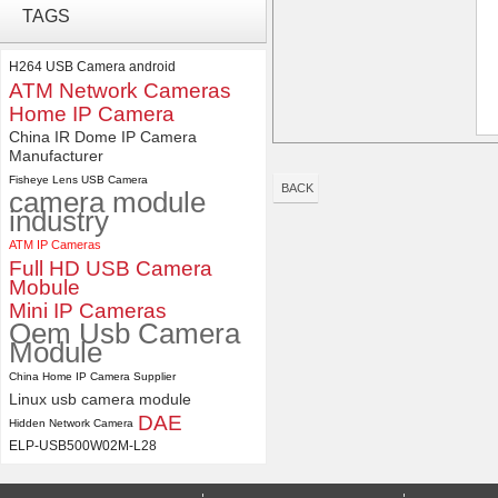
Synchronous Dual Lens USB
TAGS
Camera Module No Distortion
112 Degree
H264 USB Camera android
ATM Network Cameras
ELP 2MP 2K Starvis Low Light
1080P USB Camera Module
Home IP Camera
with M16 2.8mm Lens
China IR Dome IP Camera
Manufacturer
Fisheye Lens USB Camera
BACK
camera module
industry
ATM IP Cameras
Full HD USB Camera
Mobule
Mini IP Cameras
Oem Usb Camera
Module
China Home IP Camera Supplier
Linux usb camera module
DAE
Hidden Network Camera
ELP-USB500W02M-L28