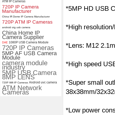
ATM IP Cameras
720P IP Camera
ELP 5MP 50fps 1080P 60fps
*5MP HD USB C
Manufacturer
Global shutter USB Camera
Module with 120 Degree No
China IR Dome IP Camera Manufacturer
Distortion Lens
720P ATM IP Cameras
*High resolution
android otg usb camera
China Home IP
Camera Supplier
1080P USB Camera Module
DAE
*Lens: M12 2.1mm
720P IP Cameras
5MP AF USB Camera
Module
camera module
*High speed USB 
industry
5MP USB Camera
8MP LENS
*Super small outl
Android uvc camera
720P Wifi IP Cameras
ATM Network
38x38mm/32x32m
Cameras
*Low power consu