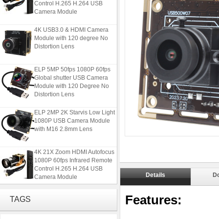
Camera Module
4K USB3.0 & HDMI Camera
Module with 120 degree No
Distortion Lens
ELP 5MP 50fps 1080P 60fps
Global shutter USB Camera
Module with 120 Degree No
Distortion Lens
ELP 2MP 2K Starvis Low Light
1080P USB Camera Module
with M16 2.8mm Lens
4K 21X Zoom HDMI Autofocus
1080P 60fps Infrared Remote
Control H.265 H.264 USB
Camera Module
Details
D
4K USB3.0 & HDMI Camera
Features:
TAGS
Module with 120 degree No
Distortion Lens