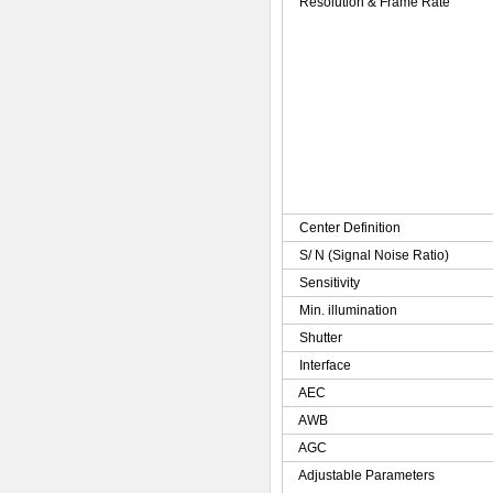
Resolution & Frame Rate
Center Definition
S/ N (Signal Noise Ratio)
Sensitivity
Min. illumination
Shutter
Interface
AEC
AWB
AGC
Adjustable Parameters