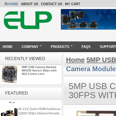
HOME
ABOUT US
CONTACT US
MY CART
HOME
COMPANY
PRODUCTS
FAQS
SUPPORT
Home
5MP USB
RECENTLY VIEWED
Camera Module 
5MP USB Camera Module
IMX335 Sensor 30fps with
M12 2.1mm Lens
5MP USB 
ELP 2MP 2K Starvis Low Light
1080P USB Camera Module
30FPS WIT
FEATURED
with M16 2.8mm Lens
4K 21X Zoom HDMI Autofocus
1080P 60fps Infrared Remote
Control H.265 H.264 USB