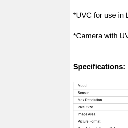
*UVC for use in
*Camera with U
Specifications:
Model
Sensor
Max Resolution
Pixel Size
Image Area
Picture Format