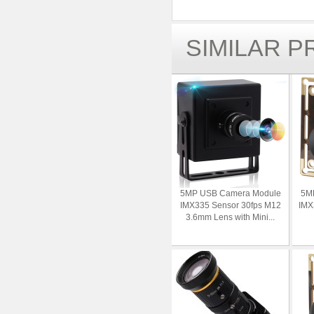
SIMILAR 
5MP USB Camera Module
5M
IMX335 Sensor 30fps M12
IMX
3.6mm Lens with Mini...