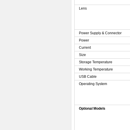
Lens
Power Supply & Connector
Power
Current
Size
Storage Temperature
Working Temperature
USB Cable
Operating System
Optional Models