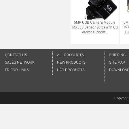
5MP USB Camera Module
5M
IMX335 Sensor 30fps with CS
IMX
Varifocal Zoom...
L1
CONTACT US
ALL PRODUCTS
SHIPPING
SALES NETWORK
NEW PRODUCTS
SITE MAP
FRIEND LINKS
HOT PRODUCTS
DOWNLOA
Copyrigh