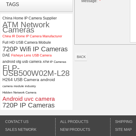
Message:
*
ELP 2MP 2K Starvis Low Light
TAGS
1080P USB Camera Module
with M16 2.8mm Lens
China Home IP Camera Supplier
ATM Network
ELP 5MP 50fps 1080P 60fps
Cameras
Global shutter USB Camera
China IR Dome IP Camera Manufacturer
Module with 120 Degree No
Full HD USB Camera Mobule
Distortion Lens
720P Wifi IP Cameras
DAE
Fisheye Lens USB Camera
BACK
android otg usb camera
ATM IP Cameras
ELP-
USB500W02M-L28
H264 USB Camera android
camera module industry
Hidden Network Camera
Android uvc camera
720P IP Cameras
CONTACT US
ALL PRODUCTS
SHIPPING
SALES NETWORK
NEW PRODUCTS
SITE MAP