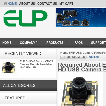
HOME
ABOUT US
CONTACT US
MY CART
HOME
COMPANY
PRODUCTS
FAQS
SUPPORT
Home
5MP USB Camera
Fixed F
RECENTLY VIEWED
USB500W02M-L36
Required
ELP OV5640 Sensor CMOS
Required About 
Camera Module free driver
UVC HD USB...
HD USB Camera 
ALL CATEGORIES
4K 21X Zoom HDMI Autofocus
FEATURED
1080P 60fps Infrared Remote
Control H.265 H.264 USB