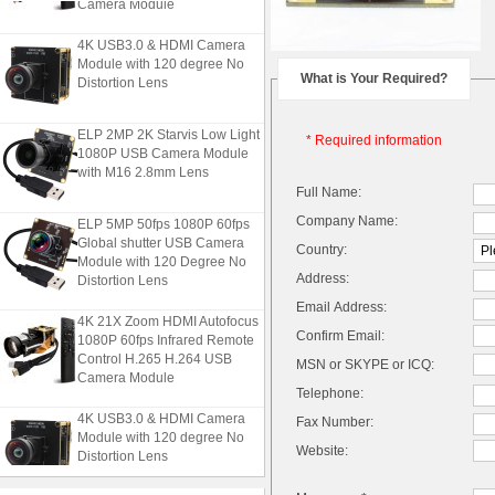
Camera Module
4K USB3.0 & HDMI Camera
Module with 120 degree No
Distortion Lens
What is Your Required?
ELP 2MP 2K Starvis Low Light
* Required information
1080P USB Camera Module
with M16 2.8mm Lens
Full Name:
ELP 5MP 50fps 1080P 60fps
Company Name:
Global shutter USB Camera
Country:
Module with 120 Degree No
Distortion Lens
Address:
Email Address:
4K 21X Zoom HDMI Autofocus
1080P 60fps Infrared Remote
Confirm Email:
Control H.265 H.264 USB
MSN or SKYPE or ICQ:
Camera Module
Telephone:
4K USB3.0 & HDMI Camera
Fax Number:
Module with 120 degree No
Website:
Distortion Lens