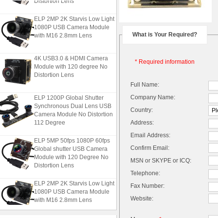
ELP 2MP 2K Starvis Low Light
1080P USB Camera Module
with M16 2.8mm Lens
What is Your Required?
4K USB3.0 & HDMI Camera
* Required information
Module with 120 degree No
Distortion Lens
Full Name:
ELP 1200P Global Shutter
Company Name:
Synchronous Dual Lens USB
Country:
Camera Module No Distortion
112 Degree
Address:
Email Address:
ELP 5MP 50fps 1080P 60fps
Global shutter USB Camera
Confirm Email:
Module with 120 Degree No
MSN or SKYPE or ICQ:
Distortion Lens
Telephone:
ELP 2MP 2K Starvis Low Light
Fax Number:
1080P USB Camera Module
with M16 2.8mm Lens
Website: