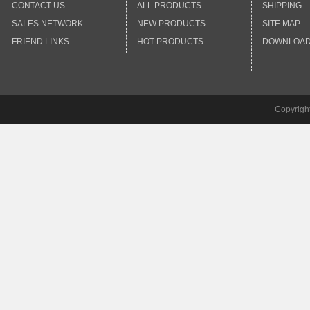
CONTACT US
ALL PRODUCTS
SHIPPING
SALES NETWORK
NEW PRODUCTS
SITE MAP
FRIEND LINKS
HOT PRODUCTS
DOWNLOA
Copyrigh