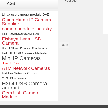
Message:
*
4K USB3.0 & HDMI Camera
TAGS
Module with 120 degree No
Distortion Lens
Linux usb camera module
DAE
China Home IP Camera
ELP 1200P Global Shutter
Supplier
Synchronous Dual Lens USB
camera module industry
Camera Module No Distortion
112 Degree
ELP-USB500W02M-L28
Fisheye Lens USB
Camera
BACK
China IR Dome IP Camera Manufacturer
Full HD USB Camera Mobule
Mini IP Cameras
Home IP Camera
ATM Network Cameras
Hidden Network Camera
OTG USB Camera
H264 USB Camera
android
Oem Usb Camera
Module