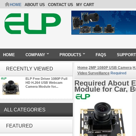
HOME
ABOUT US
CONTACT US
MY CART
HOME
COMPANY
PRODUCTS
FAQS
SUPPORT
Home
2MP 1080P USB Camera
H
RECENTLY VIEWED
Video Surveillance
Required
ELP Free Driver 1080P Full
Required About E
HD H.264 USB Webcam
Camera Module for...
Module for Car, B
ALL CATEGORIES
ELP 5MP 50fps 1080P 60fps
Global shutter USB Camera
FEATURED
Module with 120 Degree No
Distortion Lens