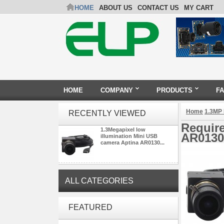
HOME
ABOUT US
CONTACT US
MY CART
HOME
COMPANY
PRODUCTS
F
Home
1.3MP
RECENTLY VIEWED
Require
1.3Megapixel low
AR0130
illumination Mini USB
camera Aptina AR0130...
ALL CATEGORIES
ELP 1200P Global Shutter
FEATURED
Synchronous Dual Lens USB
Camera Module No Distortion