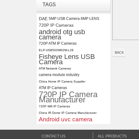
ELP 2MP Global shutter 1200P
TAGS
1080P 90FPS USB Camera
Module with M12 2.1mm Lens
DAE
5MP USB Camera 8MP LENS
720P IP Cameras
ELP 5MP 50fps 1080P 60fps
android otg usb
Global shutter USB Camera
camera
Module with 120 Degree No
720P ATM IP Cameras
Distortion Lens
ELP-USB500W02M-L28
BACK
Fisheye Lens USB
Camera
ATM Network Cameras
camera module industry
China Home IP Camera Supplier
ATM IP Cameras
720P IP Camera
Manufacturer
720P Wifi IP Cameras
China IR Dome IP Camera Manufacturer
Android uvc camera
CONTACT US
ALL PRODUCTS