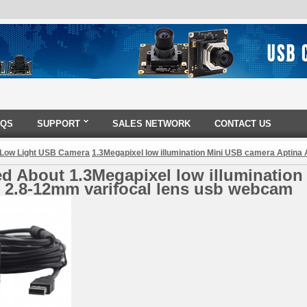
AQS
SUPPORT
SALES NETWORK
CONTACT US
 Low Light USB Camera
1.3Megapixel low illumination Mini USB camera Aptin
d About 1.3Megapixel low illumination
 2.8-12mm varifocal lens usb webcam