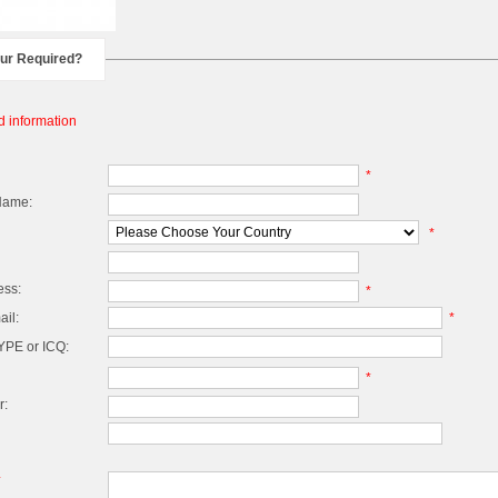
our Required?
d information
*
Name:
*
ess:
*
il:
*
PE or ICQ:
*
r:
*