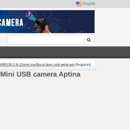
English
a AR0130 2.8-12mm varifocal lens usb webcam
Required
 Mini USB camera Aptina