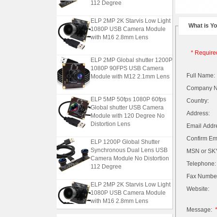
112 Degree
ELP 2MP 2K Starvis Low Light
What is Y
1080P USB Camera Module
with M16 2.8mm Lens
* Require
ELP 2MP Global shutter 1200P
1080P 90FPS USB Camera
Module with M12 2.1mm Lens
Full Name:
Company 
ELP 5MP 50fps 1080P 60fps
Country:
Global shutter USB Camera
Module with 120 Degree No
Address:
Distortion Lens
Email Addr
Confirm Ema
ELP 1200P Global Shutter
Synchronous Dual Lens USB
MSN or SKY
Camera Module No Distortion
112 Degree
Telephone:
Fax Numbe
ELP 2MP 2K Starvis Low Light
Website:
1080P USB Camera Module
with M16 2.8mm Lens
Message: