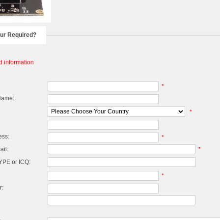
our Required?
d information
*
Name:
*
ess:
*
il:
*
PE or ICQ:
*
r: