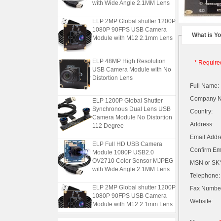
with Wide Angle 2.1MM Lens
ELP 2MP Global shutter 1200P
1080P 90FPS USB Camera
Module with M12 2.1mm Lens
What is Y
ELP 48MP High Resolution
* Require
USB Camera Module with No
Distortion Lens
Full Name:
ELP 1200P Global Shutter
Company 
Synchronous Dual Lens USB
Country:
Camera Module No Distortion
112 Degree
Address:
Email Addr
ELP Full HD USB Camera
Module 1080P USB2.0
Confirm Ema
OV2710 Color Sensor MJPEG
MSN or SKY
with Wide Angle 2.1MM Lens
Telephone:
ELP 2MP Global shutter 1200P
Fax Numbe
1080P 90FPS USB Camera
Module with M12 2.1mm Lens
Website: