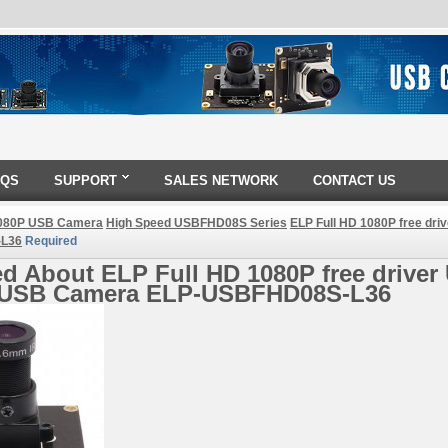
AQS
SUPPORT
SALES NETWORK
CONTACT US
080P USB Camera
High Speed USBFHD08S Series
ELP Full HD 1080P free dri
L36
Required
d About ELP Full HD 1080P free driver 
 USB Camera ELP-USBFHD08S-L36