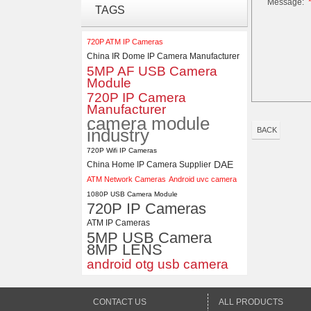
Message:
ELP 48MP High Resolution
TAGS
USB Camera Module with No
Distortion Lens
720P ATM IP Cameras
China IR Dome IP Camera Manufacturer
ELP 1200P Global Shutter
5MP AF USB Camera
Synchronous Dual Lens USB
Module
Camera Module No Distortion
720P IP Camera
112 Degree
Manufacturer
camera module
industry
BACK
720P Wifi IP Cameras
DAE
China Home IP Camera Supplier
ATM Network Cameras
Android uvc camera
1080P USB Camera Module
720P IP Cameras
ATM IP Cameras
5MP USB Camera
8MP LENS
android otg usb camera
CONTACT US
ALL PRODUCTS