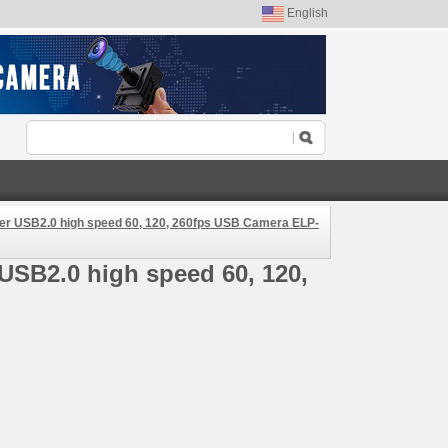
English
ver USB2.0 high speed 60, 120, 260fps USB Camera ELP-
USB2.0 high speed 60, 120,