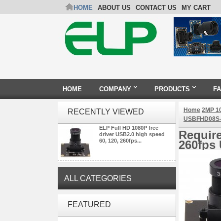
HOME
ABOUT US
CONTACT US
MY CART
HOME
COMPANY
PRODUCTS
F
Home
2MP 1
RECENTLY VIEWED
USBFHD08S-
ELP Full HD 1080P free
Require
driver USB2.0 high speed
60, 120, 260fps...
260fps
ALL CATEGORIES
ELP Full HD USB Camera
FEATURED
Module 1080P USB2.0
OV2710 Color Sensor MJPEG