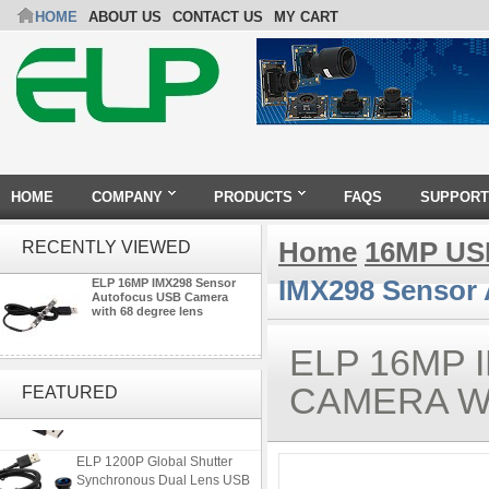
HOME
ABOUT US
CONTACT US
MY CART
HOME
COMPANY
PRODUCTS
FAQS
SUPPORT
Home
16MP US
RECENTLY VIEWED
IMX298 Sensor 
ELP 16MP IMX298 Sensor
Autofocus USB Camera
with 68 degree lens
ELP 16MP
ELP 2MP 2K Starvis Low Light
1080P USB Camera Module
CAMERA W
FEATURED
with M16 2.8mm Lens
ELP 1200P Global Shutter
Synchronous Dual Lens USB