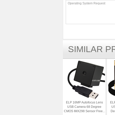
Operating System Request
SIMILAR 
ELP 16MP Autofocus Lens
ELP
USB Camera 68 Degree
US
CMOS IMX298 Sensor Free...
Deg