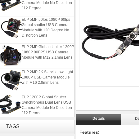
Camera Module No Distortion
112 Degree
ELP 5MP 50fps 1080P 60fps
Global shutter USB Camera
Module with 120 Degree No
Distortion Lens
ELP 2MP Global shutter 1200P
1080P 90FPS USB Camera
Module with M12 2.1mm Lens
ELP 2MP 2K Starvis Low Light
1080P USB Camera Module
with M16 2.8mm Lens
ELP 1200P Global Shutter
Synchronous Dual Lens USB
Camera Module No Distortion
112 Degree
Details
D
ELP 5MP 50fps 1080P 60fps
TAGS
Global shutter USB Camera
Features:
Module with 120 Degree No
Distortion Lens