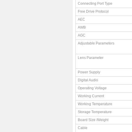
Connecting Port Type
Free Drive Protocol
AEC
AWB
AGC
Adjustable Parameters
Lens Parameter
Power Supply
Digital Audio
Operating Voltage
Working Current
Working Temperature
Storage Temperature
Board Size /Weight
Cable