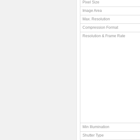
Pixel Size
Image Area
Max. Resolution
Compression Format
Resolution & Frame Rate
Min Illumination
Shutter Type