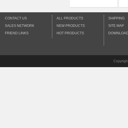
CONTACT US
ALL PRODUCTS
SHIPPING
SALES NETWORK
NEW PRODUCTS
SITE MAP
FRIEND LINKS
HOT PRODUCTS
DOWNLOA
Copyrigh