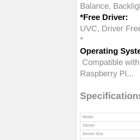
Balance, Backlig
*Free Driver:
UVC, Driver Free
*
Operating Syst
Compatible with
Raspberry PI...
Specification
Model
Sensor
Sensor Size