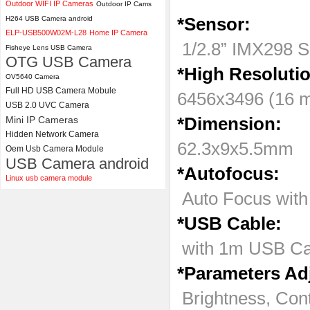
Outdoor WIFI IP Cameras
Outdoor IP Cams
H264 USB Camera android
*Sensor:
ELP 2MP Global shutter 1200P
ELP-USB500W02M-L28
Home IP Camera
1080P 90FPS USB Camera
1/2.8” IMX298 S
Module with M12 2.1mm Lens
Fisheye Lens USB Camera
OTG USB Camera
*High Resoluti
OV5640 Camera
Full HD USB Camera Mobule
6456x3496 (16 m
USB 2.0 UVC Camera
Mini IP Cameras
*Dimension:
Hidden Network Camera
62.3x9x5.5mm
Oem Usb Camera Module
USB Camera android
*Autofocus:
Linux usb camera module
Auto Focus with 
*USB Cable:
with 1m USB Ca
*Parameters Ad
Brightness, Con