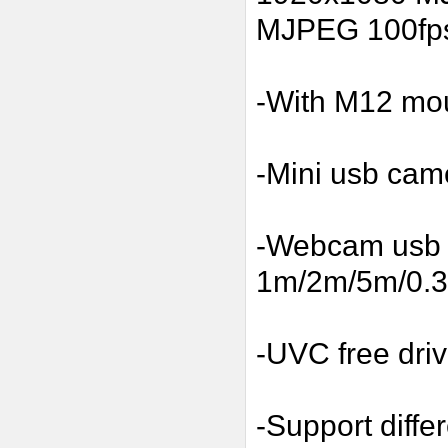
MJPEG 100fp
-With M12 moun
-Mini usb cam
-Webcam usb w
1m/2m/5m/0.3m
-UVC free driv
-Support diffe