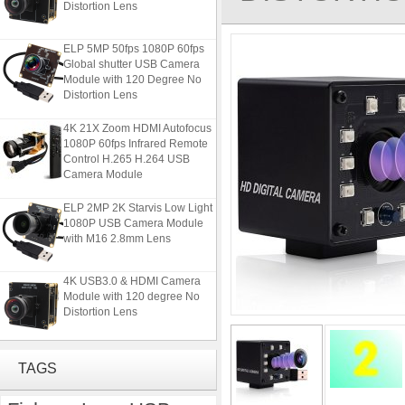
ELP 5MP 50fps 1080P 60fps
Global shutter USB Camera
Module with 120 Degree No
Distortion Lens
4K 21X Zoom HDMI Autofocus
1080P 60fps Infrared Remote
Control H.265 H.264 USB
Camera Module
ELP 2MP 2K Starvis Low Light
1080P USB Camera Module
with M16 2.8mm Lens
4K USB3.0 & HDMI Camera
Module with 120 degree No
Distortion Lens
ELP 5MP 50fps 1080P 60fps
Global shutter USB Camera
TAGS
Module with 120 Degree No
Distortion Lens