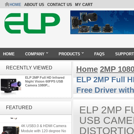
HOME
ABOUT US
CONTACT US
MY CART
HOME
COMPANY
PRODUCTS
FAQS
SUPPORT
Home
2MP 108
RECENTLY VIEWED
ELP 2MP Full H
ELP 2MP Full HD Infrared
Night Vision 60FPS USB
Camera 1080P...
Free Driver wit
ELP 2MP 2K Starvis Low Light
1080P USB Camera Module
ELP 2MP F
FEATURED
with M16 2.8mm Lens
USB CAMER
4K USB3.0 & HDMI Camera
DISTORTI
Module with 120 degree No
Distortion Lens