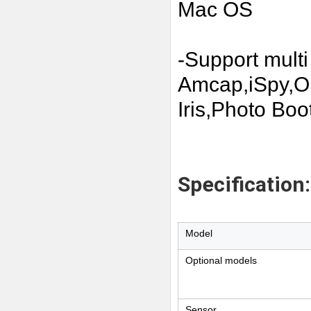
Mac OS
-Support multi
Amcap,iSpy,
Iris,Photo Boot
Specification:
Model
Optional models
Sensor