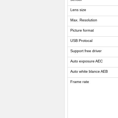
Lens size
Max. Resolution
Picture format
USB Protocal
Support free driver
Auto exposure AEC
Auto white blance AEB
Frame rate