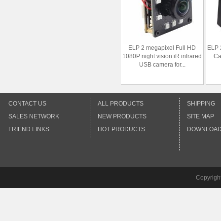
ELP 2 megapixel Full HD
ELP 
1080P night vision iR infrared
Ca
USB camera for...
CONTACT US
ALL PRODUCTS
SHIPPING
SALES NETWORK
NEW PRODUCTS
SITE MAP
FRIEND LINKS
HOT PRODUCTS
DOWNLOA
Copyrigh