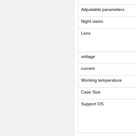
Adjustable parameters
Night vision
Lens
voltage
current
Working temperature
Case Size
Support OS