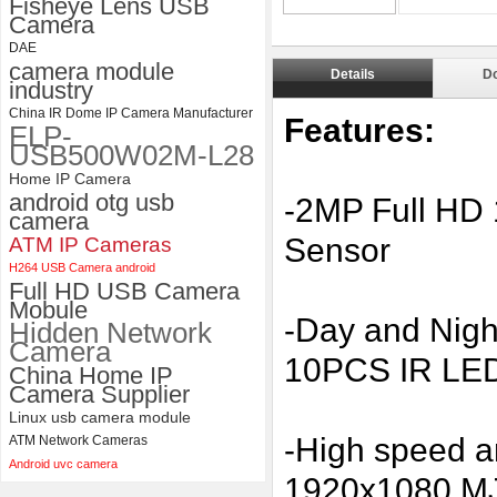
Fisheye Lens USB
Camera
4K 21X Zoom HDMI Autofocus
1080P 60fps Infrared Remote
DAE
Control H.265 H.264 USB
camera module
Details
D
Camera Module
industry
China IR Dome IP Camera Manufacturer
Features:
ELP-
USB500W02M-L28
Home IP Camera
android otg usb
-2MP Full HD
camera
Sensor
ATM IP Cameras
H264 USB Camera android
Full HD USB Camera
Mobule
-Day and Night
Hidden Network
Camera
10PCS IR LED
China Home IP
Camera Supplier
Linux usb camera module
-High speed 
ATM Network Cameras
Android uvc camera
1920x1080 MJ