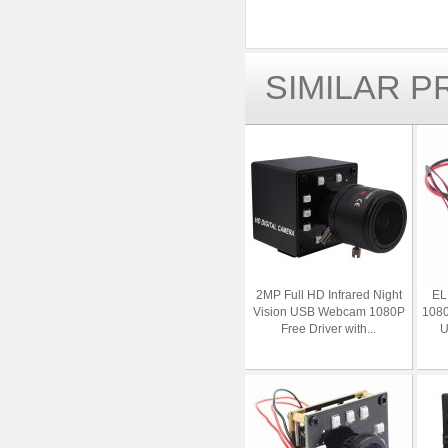
SIMILAR 
2MP Full HD Infrared Night
EL
Vision USB Webcam 1080P
1080
Free Driver with...
U