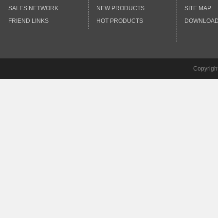
SALES NETWORK
NEW PRODUCTS
SITE MAP
FRIEND LINKS
HOT PRODUCTS
DOWNLOA
Copyrigh