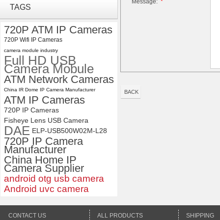
Message:
*
TAGS
Module 1080P USB2.0
OV2710 Color Sensor MJPEG
with Wide Angle 2.1MM Lens
720P ATM IP Cameras
720P Wifi IP Cameras
ELP 1200P Global Shutter
Synchronous Dual Lens USB
camera module industry
Full HD USB
Camera Module No Distortion
Camera Mobule
112 Degree
ATM Network Cameras
China IR Dome IP Camera Manufacturer
BACK
ATM IP Cameras
720P IP Cameras
Fisheye Lens USB Camera
DAE
ELP-USB500W02M-L28
720P IP Camera
Manufacturer
China Home IP
Camera Supplier
android otg usb camera
Android uvc camera
CONTACT US
ALL PRODUCTS
SHIPPING