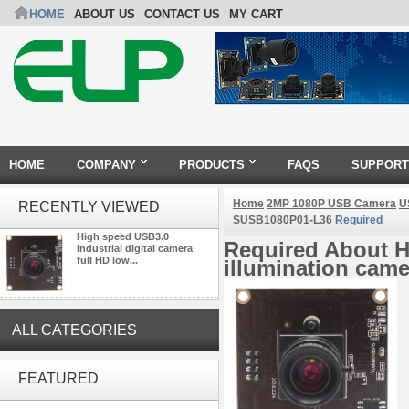
HOME
ABOUT US
CONTACT US
MY CART
HOME
COMPANY
PRODUCTS
FAQS
SUPPORT
Home
2MP 1080P USB Camera
U
RECENTLY VIEWED
SUSB1080P01-L36
Required
High speed USB3.0
Required About Hi
industrial digital camera
full HD low...
illumination ca
ALL CATEGORIES
ELP 2MP Global shutter 1200P
1080P 90FPS USB Camera
FEATURED
Module with M12 2.1mm Lens