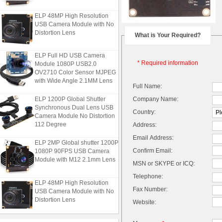
ELP 48MP High Resolution
USB Camera Module with No
Distortion Lens
What is Your Required?
ELP Full HD USB Camera
Module 1080P USB2.0
* Required information
OV2710 Color Sensor MJPEG
with Wide Angle 2.1MM Lens
Full Name:
ELP 1200P Global Shutter
Company Name:
Synchronous Dual Lens USB
Country:
Camera Module No Distortion
112 Degree
Address:
Email Address:
ELP 2MP Global shutter 1200P
1080P 90FPS USB Camera
Confirm Email:
Module with M12 2.1mm Lens
MSN or SKYPE or ICQ:
Telephone:
ELP 48MP High Resolution
USB Camera Module with No
Fax Number:
Distortion Lens
Website:
ELP Full HD USB Camera