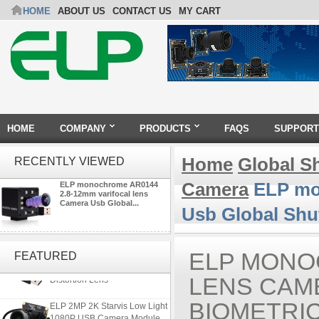
HOME
ABOUT US
CONTACT US
MY CART
HOME
COMPANY
PRODUCTS
FAQS
SUPPORT
Home
Global S
RECENTLY VIEWED
Camera
ELP mon
ELP monochrome AR0144
2.8-12mm varifocal lens
Camera Usb Global...
Usb Global Shut
ELP 5MP 50fps 1080P 60fps
Global shutter USB Camera
ELP MONO
FEATURED
Module with 120 Degree No
Distortion Lens
LENS CAM
ELP 2MP 2K Starvis Low Light
BIOMETRI
1080P USB Camera Module