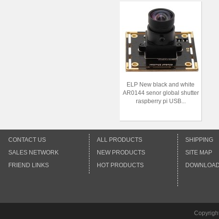
ELP New black and white
AR0144 senor global shutter
raspberry pi USB...
CONTACT US
ALL PRODUCTS
SHIPPING
SALES NETWORK
NEW PRODUCTS
SITE MAP
FRIEND LINKS
HOT PRODUCTS
DOWNLOA
Copyrigh