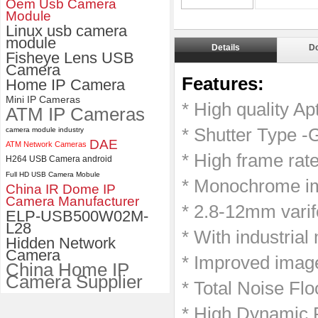
Oem Usb Camera
Module
ELP 2MP Global shutter 1200P
Linux usb camera
1080P 90FPS USB Camera
module
Details
D
Module with M12 2.1mm Lens
Fisheye Lens USB
Camera
Features:
Home IP Camera
Mini IP Cameras
* High quality A
ATM IP Cameras
* Shutter Type -G
camera module industry
DAE
ATM Network Cameras
* High frame ra
H264 USB Camera android
Full HD USB Camera Mobule
* Monochrome im
China IR Dome IP
Camera Manufacturer
* 2.8-12mm varif
ELP-USB500W02M-
L28
* With industrial
Hidden Network
Camera
* Improved image
China Home IP
Camera Supplier
*
Total Noise Fl
*
High Dynamic