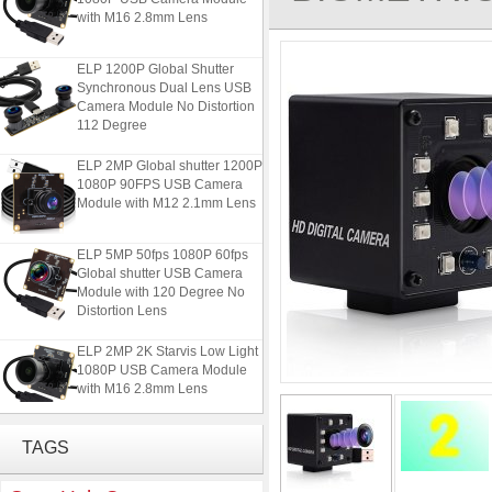
with M16 2.8mm Lens
ELP 1200P Global Shutter
Synchronous Dual Lens USB
Camera Module No Distortion
112 Degree
ELP 2MP Global shutter 1200P
1080P 90FPS USB Camera
Module with M12 2.1mm Lens
ELP 5MP 50fps 1080P 60fps
Global shutter USB Camera
Module with 120 Degree No
Distortion Lens
ELP 2MP 2K Starvis Low Light
1080P USB Camera Module
with M16 2.8mm Lens
ELP 1200P Global Shutter
TAGS
Synchronous Dual Lens USB
Camera Module No Distortion
112 Degree