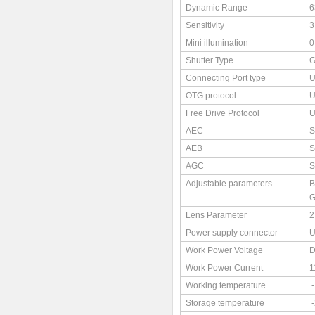
Dynamic Range
6
Sensitivity
3
Mini illumination
0
Shutter Type
G
Connecting Port type
U
OTG protocol
U
Free Drive Protocol
U
AEC
S
AEB
S
AGC
S
Adjustable parameters
B
G
Lens Parameter
2
Power supply connector
U
Work Power Voltage
Work Power Current
1
Working temperature
Storage temperature