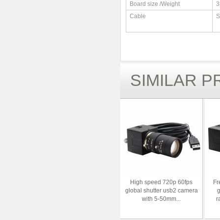
Board size /Weight
3
Cable
S
SIMILAR 
High speed 720p 60fps
Fr
global shutter usb2 camera
g
with 5-50mm...
r