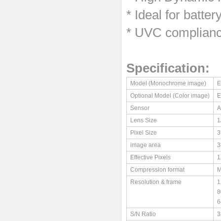
*
Ideal for batte
* UVC complianc
Specification:
Model (Monochrome image)
E
Optional Model (Color image)
E
Sensor
A
Lens Size
1
Pixel Size
3
image area
3
Effective Pixels
1
Compression format
M
Resolution & frame
1
8
6
S/N Ratio
3