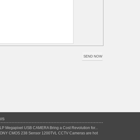
ws
LP Megapixel USB CAMERA Bring a Cost Revolution for...
ONY CMOS 238 Sensor 1200TVL CCTV Cameras are hot