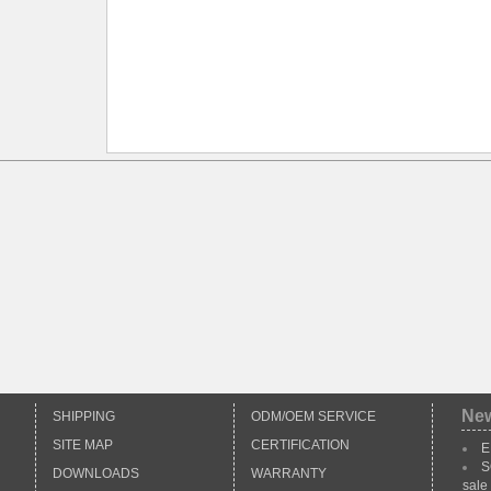
*
Ne
SHIPPING
ODM/OEM SERVICE
SITE MAP
CERTIFICATION
E
S
DOWNLOADS
WARRANTY
sale