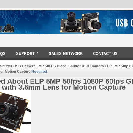
AQS
SUPPORT
SALES NETWORK
CONTACT US
 Shutter USB Camera
5MP 50FPS Global Shutter USB Camera
ELP 5MP 50fps 1
or Motion Capture
Required
ed About ELP 5MP 50fps 1080P 60fps G
 with 3.6mm Lens for Motion Capture