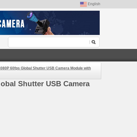
English
080P 60fps Global Shutter USB Camera Module with
lobal Shutter USB Camera