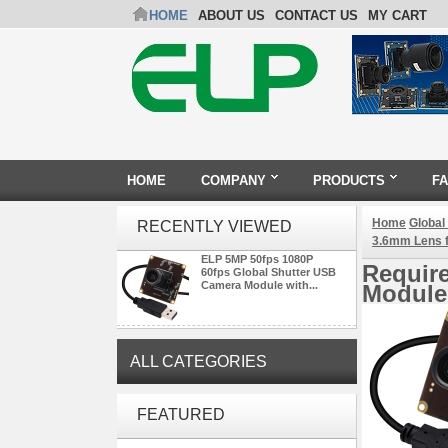
HOME
ABOUT US
CONTACT US
MY CART
HOME
COMPANY
PRODUCTS
F
Home
Global
RECENTLY VIEWED
3.6mm Lens f
ELP 5MP 50fps 1080P
Requir
60fps Global Shutter USB
Camera Module with...
Module
ALL CATEGORIES
ELP 5MP 50fps 1080P 60fps
FEATURED
Global shutter USB Camera
Module with 120 Degree No