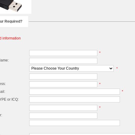
our Required?
d information
*
Name:
*
ess:
*
il:
*
PE or ICQ:
*
r: