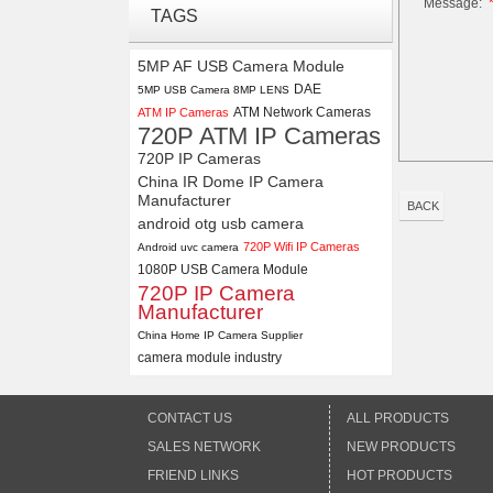
Message:
4K USB3.0 & HDMI Camera
TAGS
Module with 120 degree No
Distortion Lens
5MP AF USB Camera Module
DAE
5MP USB Camera 8MP LENS
4K 21X Zoom HDMI Autofocus
ATM Network Cameras
ATM IP Cameras
1080P 60fps Infrared Remote
720P ATM IP Cameras
Control H.265 H.264 USB
Camera Module
720P IP Cameras
China IR Dome IP Camera
Manufacturer
BACK
android otg usb camera
720P Wifi IP Cameras
Android uvc camera
1080P USB Camera Module
720P IP Camera
Manufacturer
China Home IP Camera Supplier
camera module industry
CONTACT US
ALL PRODUCTS
SALES NETWORK
NEW PRODUCTS
FRIEND LINKS
HOT PRODUCTS