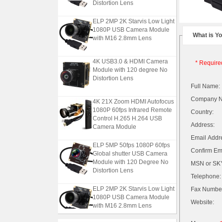
Distortion Lens
ELP 2MP 2K Starvis Low Light
1080P USB Camera Module
What is Y
with M16 2.8mm Lens
4K USB3.0 & HDMI Camera
* Require
Module with 120 degree No
Distortion Lens
Full Name:
Company 
4K 21X Zoom HDMI Autofocus
1080P 60fps Infrared Remote
Country:
Control H.265 H.264 USB
Camera Module
Address:
Email Addr
ELP 5MP 50fps 1080P 60fps
Confirm Ema
Global shutter USB Camera
Module with 120 Degree No
MSN or SKY
Distortion Lens
Telephone:
ELP 2MP 2K Starvis Low Light
Fax Numbe
1080P USB Camera Module
Website:
with M16 2.8mm Lens