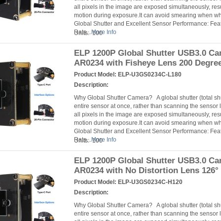
all pixels in the image are exposed simultaneously, resu
motion during exposure.It can avoid smearing when 
Global Shutter and Excellent Sensor Performance: Fea
Rate...
More Info
Units: 100
ELP 1200P Global Shutter USB3.0 C
AR0234 with Fisheye Lens 200 Degre
Product Model:
ELP-U3GS0234C-L180
Description:
Why Global Shutter Camera? A global shutter (total s
entire sensor at once, rather than scanning the sensor l
all pixels in the image are exposed simultaneously, resu
motion during exposure.It can avoid smearing when 
Global Shutter and Excellent Sensor Performance: Fea
Rate...
More Info
Units: 100
ELP 1200P Global Shutter USB3.0 C
AR0234 with No Distortion Lens 126°
Product Model:
ELP-U3GS0234C-H120
Description:
Why Global Shutter Camera? A global shutter (total s
entire sensor at once, rather than scanning the sensor l