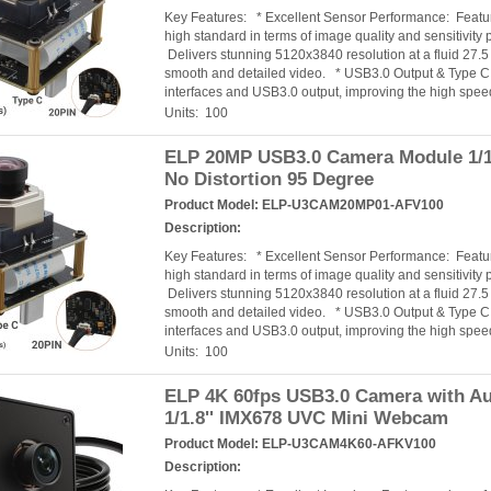
Key Features: * Excellent Sensor Performance: Featur
high standard in terms of image quality and sensitiv
Delivers stunning 5120x3840 resolution at a fluid 27.
smooth and detailed video. * USB3.0 Output & Type C 
interfaces and USB3.0 output, improving the high speed
Units: 100
ELP 20MP USB3.0 Camera Module 1/1
No Distortion 95 Degree
Product Model:
ELP-U3CAM20MP01-AFV100
Description:
Key Features: * Excellent Sensor Performance: Featur
high standard in terms of image quality and sensitiv
Delivers stunning 5120x3840 resolution at a fluid 27.
smooth and detailed video. * USB3.0 Output & Type C 
interfaces and USB3.0 output, improving the high speed
Units: 100
ELP 4K 60fps USB3.0 Camera with Au
1/1.8'' IMX678 UVC Mini Webcam
Product Model:
ELP-U3CAM4K60-AFKV100
Description: