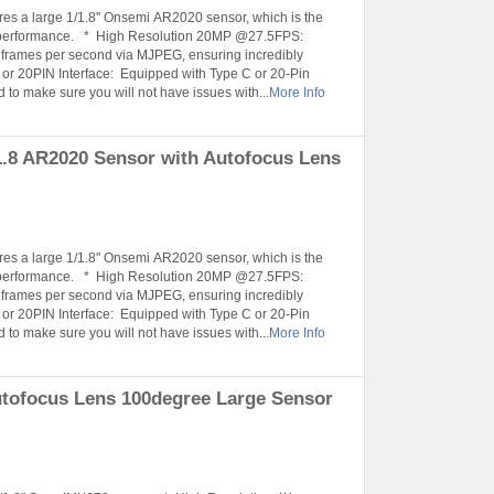
es a large 1/1.8'' Onsemi AR2020 sensor, which is the
ity performance. * High Resolution 20MP @27.5FPS:
5 frames per second via MJPEG, ensuring incredibly
or 20PIN Interface: Equipped with Type C or 20-Pin
 to make sure you will not have issues with...
More Info
.8 AR2020 Sensor with Autofocus Lens
es a large 1/1.8'' Onsemi AR2020 sensor, which is the
ity performance. * High Resolution 20MP @27.5FPS:
5 frames per second via MJPEG, ensuring incredibly
or 20PIN Interface: Equipped with Type C or 20-Pin
 to make sure you will not have issues with...
More Info
tofocus Lens 100degree Large Sensor