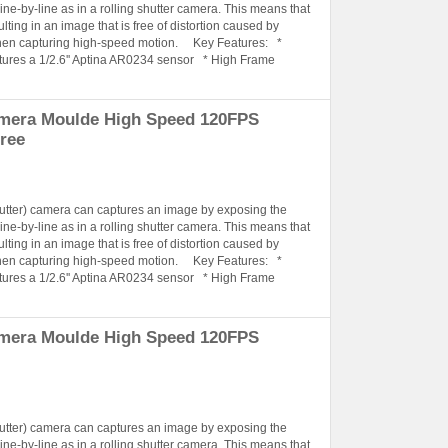
ine-by-line as in a rolling shutter camera. This means that
lting in an image that is free of distortion caused by
when capturing high-speed motion. Key Features: *
tures a 1/2.6'' Aptina AR0234 sensor * High Frame
amera Moulde High Speed 120FPS
ree
hutter) camera can captures an image by exposing the
ine-by-line as in a rolling shutter camera. This means that
lting in an image that is free of distortion caused by
when capturing high-speed motion. Key Features: *
tures a 1/2.6'' Aptina AR0234 sensor * High Frame
amera Moulde High Speed 120FPS
hutter) camera can captures an image by exposing the
ine-by-line as in a rolling shutter camera. This means that