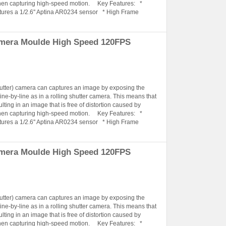
when capturing high-speed motion. Key Features: *
tures a 1/2.6'' Aptina AR0234 sensor * High Frame
amera Moulde High Speed 120FPS
hutter) camera can captures an image by exposing the
ine-by-line as in a rolling shutter camera. This means that
lting in an image that is free of distortion caused by
when capturing high-speed motion. Key Features: *
tures a 1/2.6'' Aptina AR0234 sensor * High Frame
amera Moulde High Speed 120FPS
hutter) camera can captures an image by exposing the
ine-by-line as in a rolling shutter camera. This means that
lting in an image that is free of distortion caused by
when capturing high-speed motion. Key Features: *