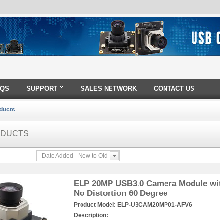
AQS
SUPPORT
SALES NETWORK
CONTACT US
oducts
ODUCTS
Date Added - New to Old
ELP 20MP USB3.0 Camera Module wit
No Distortion 60 Degree
Product Model:
ELP-U3CAM20MP01-AFV6
Description: