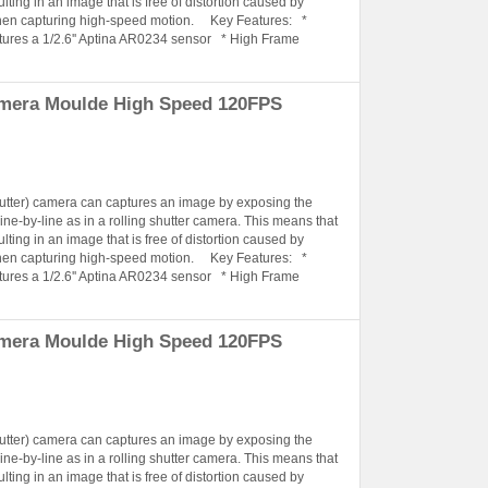
lting in an image that is free of distortion caused by
when capturing high-speed motion. Key Features: *
tures a 1/2.6'' Aptina AR0234 sensor * High Frame
amera Moulde High Speed 120FPS
hutter) camera can captures an image by exposing the
ine-by-line as in a rolling shutter camera. This means that
lting in an image that is free of distortion caused by
when capturing high-speed motion. Key Features: *
tures a 1/2.6'' Aptina AR0234 sensor * High Frame
amera Moulde High Speed 120FPS
hutter) camera can captures an image by exposing the
ine-by-line as in a rolling shutter camera. This means that
lting in an image that is free of distortion caused by