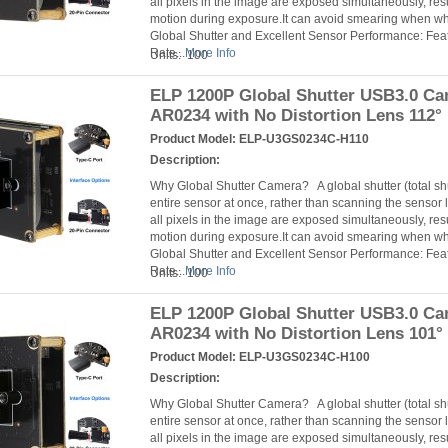
all pixels in the image are exposed simultaneously, resu
motion during exposure.It can avoid smearing when 
Global Shutter and Excellent Sensor Performance: Fea
Rate...
More Info
Units: 100
ELP 1200P Global Shutter USB3.0 C
AR0234 with No Distortion Lens 112°
Product Model:
ELP-U3GS0234C-H110
Description:
Why Global Shutter Camera? A global shutter (total s
entire sensor at once, rather than scanning the sensor l
all pixels in the image are exposed simultaneously, resu
motion during exposure.It can avoid smearing when 
Global Shutter and Excellent Sensor Performance: Fea
Rate...
More Info
Units: 100
ELP 1200P Global Shutter USB3.0 C
AR0234 with No Distortion Lens 101°
Product Model:
ELP-U3GS0234C-H100
Description:
Why Global Shutter Camera? A global shutter (total s
entire sensor at once, rather than scanning the sensor l
all pixels in the image are exposed simultaneously, resu