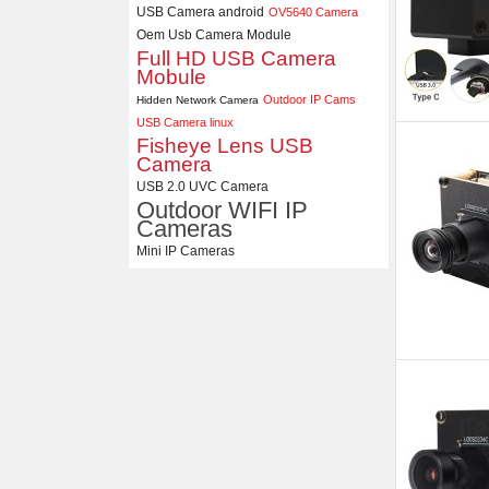
USB Camera android
OV5640 Camera
Oem Usb Camera Module
Full HD USB Camera
Mobule
Outdoor IP Cams
Hidden Network Camera
USB Camera linux
Fisheye Lens USB
Camera
USB 2.0 UVC Camera
Outdoor WIFI IP
Cameras
Mini IP Cameras