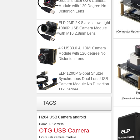
Module with 120 Degree No
Distortion Lens
ELP 2MP 2K Starvis Low Light
1080P USB Camera Module
with M16 2.8mm Lens
4K USB3.0 & HDMI Camera
Module with 120 degree No
Distortion Lens
ELP 1200P Global Shutter
Synchronous Dual Lens USB
Camera Module No Distortion
112 Degree
ELP 5MP 50fps 1080P 60fps
Global shutter USB Camera
TAGS
Module with 120 Degree No
Distortion Lens
H264 USB Camera android
ELP 2MP 2K Starvis Low Light
Home IP Camera
OTG USB Camera
1080P USB Camera Module
with M16 2.8mm Lens
Linux usb camera module