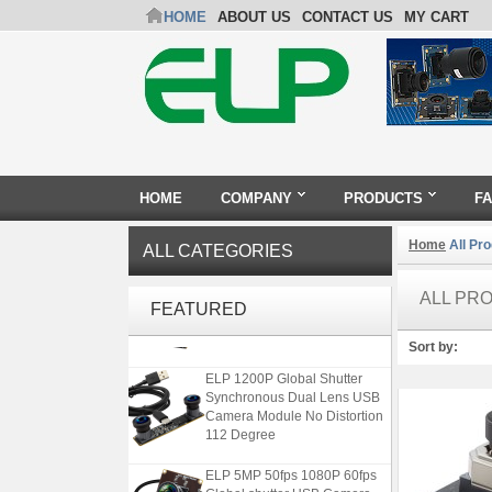
HOME
ABOUT US
CONTACT US
MY CART
HOME
COMPANY
PRODUCTS
F
Home
All Pr
ALL CATEGORIES
4K USB3.0 & HDMI Camera
Module with 120 degree No
ALL PR
FEATURED
Distortion Lens
Sort by:
ELP 1200P Global Shutter
Synchronous Dual Lens USB
Camera Module No Distortion
112 Degree
ELP 5MP 50fps 1080P 60fps
Global shutter USB Camera