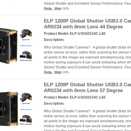
Global Shutter and Excellent Sensor Performance: Fea
Rate...
More Info
Units: 100
ELP 1200P Global Shutter USB3.0 C
AR0234 with 8mm Lens 44 Degree
Product Model:
ELP-U3GS0234C-L80
Description:
Why Global Shutter Camera? A global shutter (total s
entire sensor at once, rather than scanning the sensor l
all pixels in the image are exposed simultaneously, resu
motion during exposure.It can avoid smearing when 
Global Shutter and Excellent Sensor Performance: Fea
Rate...
More Info
Units: 100
ELP 1200P Global Shutter USB3.0 C
AR0234 with 6mm Lens 57 Degree
Product Model:
ELP-U3GS0234C-L60
Description:
Why Global Shutter Camera? A global shutter (total s
entire sensor at once, rather than scanning the sensor l
all pixels in the image are exposed simultaneously, resu
motion during exposure.It can avoid smearing when 