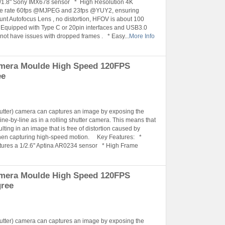
 1/1.8" Sony IMX678 sensor * High Resolution 4K
me rate 60fps @MJPEG and 23fps @YUY2, ensuring
nt Autofocus Lens , no distortion, HFOV is about 100
 Equipped with Type C or 20pin interfaces and USB3.0
 not have issues with dropped frames . * Easy...
More Info
amera Moulde High Speed 120FPS
ee
hutter) camera can captures an image by exposing the
ine-by-line as in a rolling shutter camera. This means that
lting in an image that is free of distortion caused by
when capturing high-speed motion. Key Features: *
tures a 1/2.6'' Aptina AR0234 sensor * High Frame
amera Moulde High Speed 120FPS
gree
hutter) camera can captures an image by exposing the