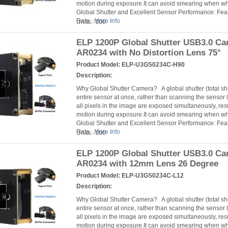
motion during exposure.It can avoid smearing when 
Global Shutter and Excellent Sensor Performance: Fea
Rate...
More Info
Units: 100
ELP 1200P Global Shutter USB3.0 C
AR0234 with No Distortion Lens 75°
Product Model:
ELP-U3GS0234C-H90
Description:
Why Global Shutter Camera? A global shutter (total s
entire sensor at once, rather than scanning the sensor l
all pixels in the image are exposed simultaneously, resu
motion during exposure.It can avoid smearing when 
Global Shutter and Excellent Sensor Performance: Fea
Rate...
More Info
Units: 100
ELP 1200P Global Shutter USB3.0 C
AR0234 with 12mm Lens 26 Degree
Product Model:
ELP-U3GS0234C-L12
Description:
Why Global Shutter Camera? A global shutter (total s
entire sensor at once, rather than scanning the sensor l
all pixels in the image are exposed simultaneously, resu
motion during exposure.It can avoid smearing when 