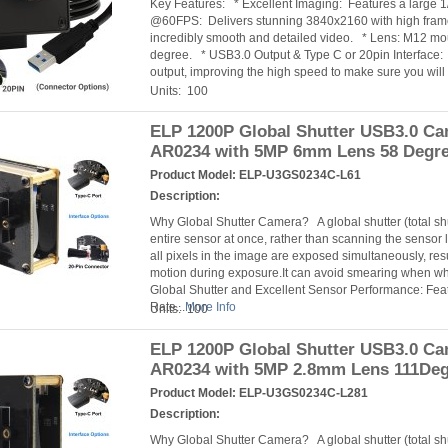
Key Features: * Excellent Imaging: Features a large
@60FPS: Delivers stunning 3840x2160 with high fra
incredibly smooth and detailed video. * Lens: M12 mou
degree. * USB3.0 Output & Type C or 20pin Interface:
output, improving the high speed to make sure you will
Units: 100
ELP 1200P Global Shutter USB3.0 C
AR0234 with 5MP 6mm Lens 58 Degr
Product Model:
ELP-U3GS0234C-L61
Description:
Why Global Shutter Camera? A global shutter (total s
entire sensor at once, rather than scanning the sensor l
all pixels in the image are exposed simultaneously, resu
motion during exposure.It can avoid smearing when 
Global Shutter and Excellent Sensor Performance: Fea
Rate...
More Info
Units: 100
ELP 1200P Global Shutter USB3.0 C
AR0234 with 5MP 2.8mm Lens 111De
Product Model:
ELP-U3GS0234C-L281
Description:
Why Global Shutter Camera? A global shutter (total s