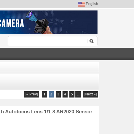
English
[« Prev]
1
2
3
4
5
...
[Next »]
h Autofocus Lens 1/1.8 AR2020 Sensor