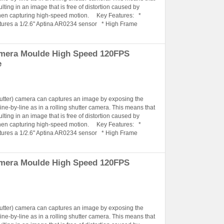
lting in an image that is free of distortion caused by
when capturing high-speed motion. Key Features: *
tures a 1/2.6'' Aptina AR0234 sensor * High Frame
amera Moulde High Speed 120FPS
e
hutter) camera can captures an image by exposing the
ine-by-line as in a rolling shutter camera. This means that
lting in an image that is free of distortion caused by
when capturing high-speed motion. Key Features: *
tures a 1/2.6'' Aptina AR0234 sensor * High Frame
amera Moulde High Speed 120FPS
hutter) camera can captures an image by exposing the
ine-by-line as in a rolling shutter camera. This means that