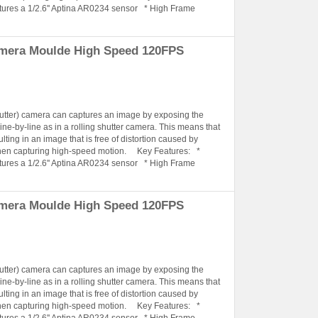
tures a 1/2.6'' Aptina AR0234 sensor * High Frame
amera Moulde High Speed 120FPS
hutter) camera can captures an image by exposing the
ine-by-line as in a rolling shutter camera. This means that
lting in an image that is free of distortion caused by
when capturing high-speed motion. Key Features: *
tures a 1/2.6'' Aptina AR0234 sensor * High Frame
amera Moulde High Speed 120FPS
hutter) camera can captures an image by exposing the
ine-by-line as in a rolling shutter camera. This means that
lting in an image that is free of distortion caused by
when capturing high-speed motion. Key Features: *