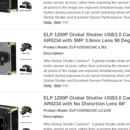
entire sensor at once, rather than scanning the sensor l
all pixels in the image are exposed simultaneously, resu
motion during exposure.It can avoid smearing when 
Global Shutter and Excellent Sensor Performance: Fea
Rate...
More Info
Units: 100
ELP 1200P Global Shutter USB3.0 C
AR0234 with 5MP 3.6mm Lens 90 Deg
Product Model:
ELP-U3GS0234C-L361
Description:
Why Global Shutter Camera? A global shutter (total s
entire sensor at once, rather than scanning the sensor l
all pixels in the image are exposed simultaneously, resu
motion during exposure.It can avoid smearing when 
Global Shutter and Excellent Sensor Performance: Fea
Rate...
More Info
Units: 100
ELP 1200P Global Shutter USB3.0 C
AR0234 with No Distortion Lens 68°
Product Model:
ELP-U3GS0234C-LC1100
Description:
Why Global Shutter Camera? A global shutter (total s
entire sensor at once, rather than scanning the sensor l