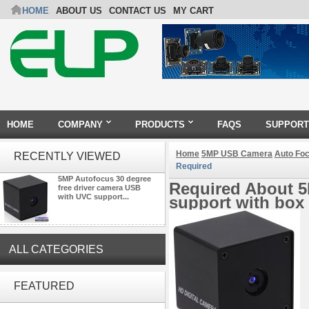
HOME
ABOUT US
CONTACT US
MY CART
HOME
COMPANY
PRODUCTS
FAQS
SUPPORT
Home
5MP USB Camera
Auto Fo
RECENTLY VIEWED
Required
5MP Autofocus 30 degree
Required About 5
free driver camera USB
with UVC support...
support with box
ALL CATEGORIES
ELP 5MP 50fps 1080P 60fps
Global shutter USB Camera
FEATURED
Module with 120 Degree No
Distortion Lens