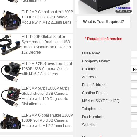
ELP 2MP Global shutter 1200P
1080P 90FPS USB Camera
Module with M12 2.1mm Lens
What is Your Required?
ELP 1200P Global Shutter
* Required information
Synchronous Dual Lens USB
Camera Module No Distortion
112 Degree
Full Name:
Company Name:
ELP 2MP 2K Starvis Low Light
1080P USB Camera Module
Country:
with M16 2.8mm Lens
Address:
Email Address:
ELP 5MP 50fps 1080P 60fps
Global shutter USB Camera
Confirm Email:
Module with 120 Degree No
MSN or SKYPE or ICQ:
Distortion Lens
Telephone:
ELP 2MP Global shutter 1200P
Fax Number:
1080P 90FPS USB Camera
Module with M12 2.1mm Lens
Website: