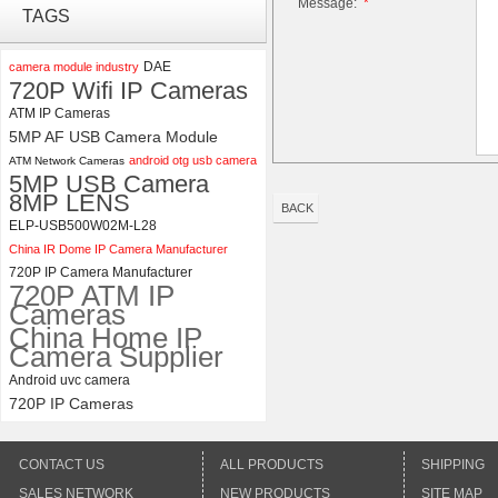
Message:
*
ELP 1200P Global Shutter
TAGS
Synchronous Dual Lens USB
Camera Module No Distortion
112 Degree
DAE
camera module industry
720P Wifi IP Cameras
ELP 2MP 2K Starvis Low Light
ATM IP Cameras
1080P USB Camera Module
5MP AF USB Camera Module
with M16 2.8mm Lens
android otg usb camera
ATM Network Cameras
5MP USB Camera
8MP LENS
BACK
ELP-USB500W02M-L28
China IR Dome IP Camera Manufacturer
720P IP Camera Manufacturer
720P ATM IP
Cameras
China Home IP
Camera Supplier
Android uvc camera
720P IP Cameras
CONTACT US
ALL PRODUCTS
SHIPPING
SALES NETWORK
NEW PRODUCTS
SITE MAP