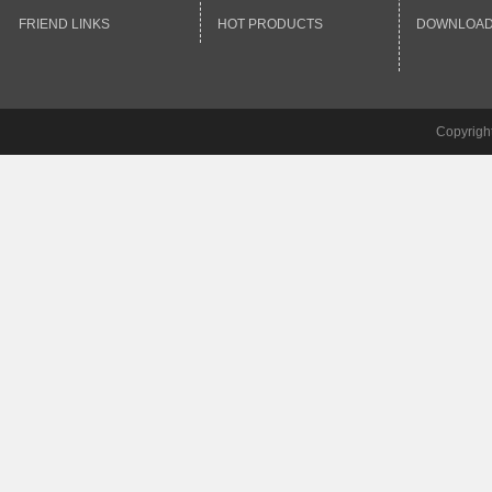
FRIEND LINKS
HOT PRODUCTS
DOWNLOA
Copyrigh