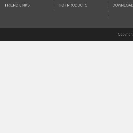
FRIEND LINKS
HOT PRODUCTS
DOWNLOA
Copyrigh