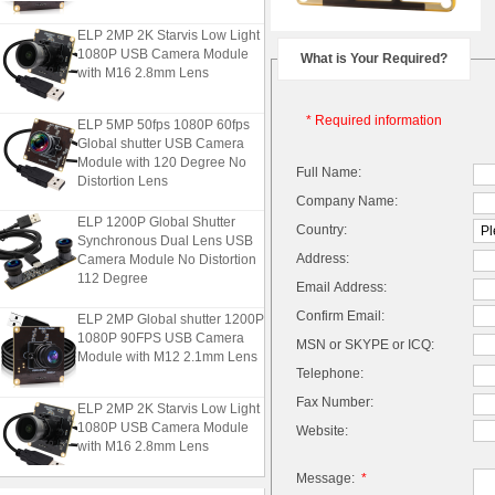
ELP 2MP 2K Starvis Low Light
1080P USB Camera Module
What is Your Required?
with M16 2.8mm Lens
ELP 5MP 50fps 1080P 60fps
* Required information
Global shutter USB Camera
Module with 120 Degree No
Full Name:
Distortion Lens
Company Name:
ELP 1200P Global Shutter
Country:
Synchronous Dual Lens USB
Camera Module No Distortion
Address:
112 Degree
Email Address:
ELP 2MP Global shutter 1200P
Confirm Email:
1080P 90FPS USB Camera
MSN or SKYPE or ICQ:
Module with M12 2.1mm Lens
Telephone:
Fax Number:
ELP 2MP 2K Starvis Low Light
1080P USB Camera Module
Website:
with M16 2.8mm Lens
Message:
*
ELP 5MP 50fps 1080P 60fps