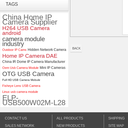
TAGS
Global shutter USB Camera
Module with 120 Degree No
Distortion Lens
China Home IP
Camera Supplier
ELP 1200P Global Shutter
H264 USB Camera
Synchronous Dual Lens USB
android
Camera Module No Distortion
camera module
112 Degree
industry
BACK
Hidden Network Camera
Outdoor IP Cams
Home IP Camera
DAE
China IR Dome IP Camera Manufacturer
Mini IP Cameras
Oem Usb Camera Module
OTG USB Camera
Full HD USB Camera Mobule
Fisheye Lens USB Camera
Linux usb camera module
ELP-
USB500W02M-L28
CONTACT US
ALL PRODUCTS
SHIPPING
SALES NETWORK
NEW PRODUCTS
SITE MAP