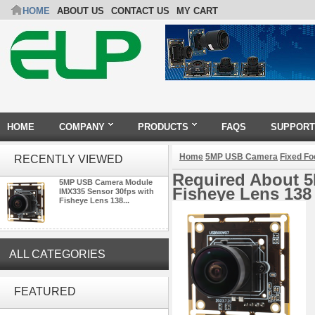
HOME
ABOUT US
CONTACT US
MY CART
HOME
COMPANY
PRODUCTS
FAQS
SUPPORT
Home
5MP USB Camera
Fixed F
RECENTLY VIEWED
Required About 
5MP USB Camera Module
Fisheye Lens 138
IMX335 Sensor 30fps with
Fisheye Lens 138...
ALL CATEGORIES
ELP 2MP Global shutter 1200P
1080P 90FPS USB Camera
FEATURED
Module with M12 2.1mm Lens