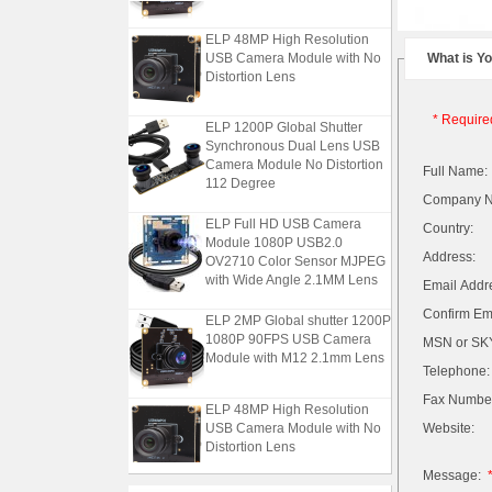
ELP 48MP High Resolution
USB Camera Module with No
What is Y
Distortion Lens
* Require
ELP 1200P Global Shutter
Synchronous Dual Lens USB
Camera Module No Distortion
Full Name:
112 Degree
Company 
ELP Full HD USB Camera
Country:
Module 1080P USB2.0
OV2710 Color Sensor MJPEG
Address:
with Wide Angle 2.1MM Lens
Email Addr
ELP 2MP Global shutter 1200P
Confirm Ema
1080P 90FPS USB Camera
MSN or SKY
Module with M12 2.1mm Lens
Telephone:
Fax Numbe
ELP 48MP High Resolution
USB Camera Module with No
Website:
Distortion Lens
Message:
ELP 1200P Global Shutter