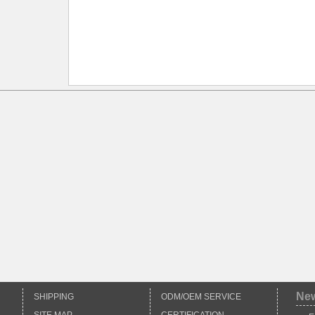
Ne
SHIPPING
ODM/OEM SERVICE