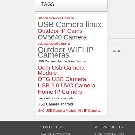
TAGS
Synchronous Dual Lens USB
Camera Module No Distortion
112 Degree
Hidden Network Camera
USB Camera linux
ELP Full HD USB Camera
Outdoor IP Cams
Module 1080P USB2.0
OV5640 Camera
OV2710 Color Sensor MJPEG
with Wide Angle 2.1MM Lens
usb otg digital camera
Outdoor WIFI IP
BACK
Cameras
USB Camera Module Manufacturer
Oem Usb Camera
Module
OTG USB Camera
USB 2.0 UVC Camera
Home IP Camera
Linux usb camera module
USB Camera android
UVC USB Camera Module
Mini IP Cameras
CONTACT US
ALL PRODUCTS