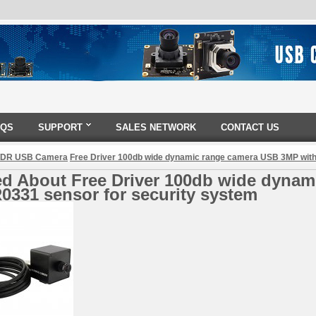
AQS
SUPPORT
SALES NETWORK
CONTACT US
DR USB Camera
Free Driver 100db wide dynamic range camera USB 3MP with
ed About Free Driver 100db wide dyna
0331 sensor for security system