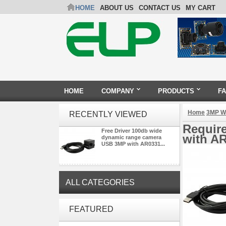
HOME
ABOUT US
CONTACT US
MY CART
HOME
COMPANY
PRODUCTS
F
Home
3MP W
RECENTLY VIEWED
Requir
Free Driver 100db wide
with AR
dynamic range camera
USB 3MP with AR0331...
ALL CATEGORIES
ELP 2MP Global shutter 1200P
FEATURED
1080P 90FPS USB Camera
Module with M12 2.1mm Lens