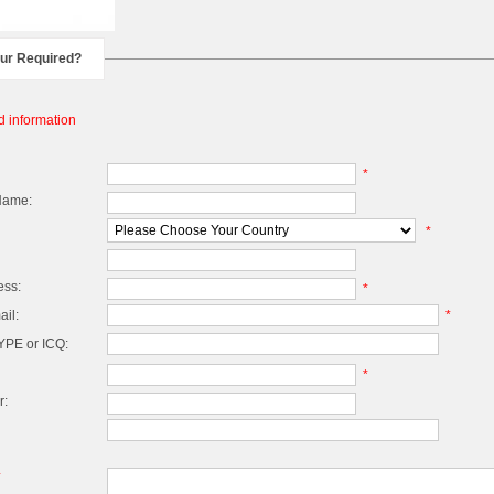
our Required?
d information
*
Name:
*
ess:
*
il:
*
PE or ICQ:
*
r:
*