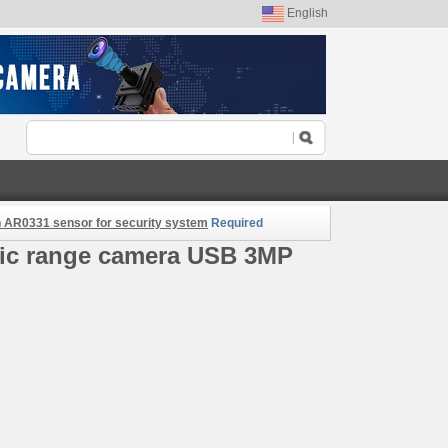
English
 AR0331 sensor for security system
Required
mic range camera USB 3MP