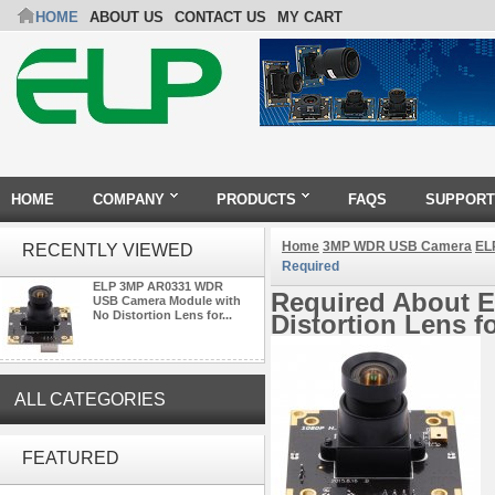
HOME
ABOUT US
CONTACT US
MY CART
HOME
COMPANY
PRODUCTS
FAQS
SUPPORT
Home
3MP WDR USB Camera
EL
RECENTLY VIEWED
Required
ELP 3MP AR0331 WDR
Required About 
USB Camera Module with
No Distortion Lens for...
Distortion Lens f
ALL CATEGORIES
ELP 2MP 2K Starvis Low Light
1080P USB Camera Module
FEATURED
with M16 2.8mm Lens