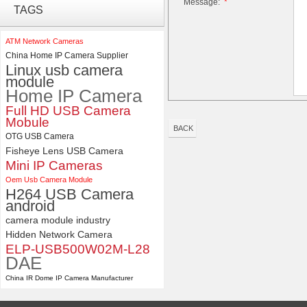
Message:
*
ELP 5MP 50fps 1080P 60fps
TAGS
Global shutter USB Camera
Module with 120 Degree No
Distortion Lens
ATM Network Cameras
China Home IP Camera Supplier
ELP 2MP Global shutter 1200P
Linux usb camera
1080P 90FPS USB Camera
module
Module with M12 2.1mm Lens
Home IP Camera
Full HD USB Camera
Mobule
BACK
OTG USB Camera
Fisheye Lens USB Camera
Mini IP Cameras
Oem Usb Camera Module
H264 USB Camera
android
camera module industry
Hidden Network Camera
ELP-USB500W02M-L28
DAE
China IR Dome IP Camera Manufacturer