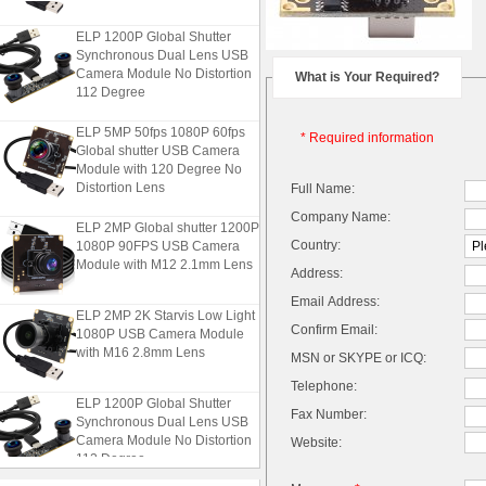
ELP 1200P Global Shutter
Synchronous Dual Lens USB
Camera Module No Distortion
What is Your Required?
112 Degree
ELP 5MP 50fps 1080P 60fps
* Required information
Global shutter USB Camera
Module with 120 Degree No
Distortion Lens
Full Name:
Company Name:
ELP 2MP Global shutter 1200P
1080P 90FPS USB Camera
Country:
Module with M12 2.1mm Lens
Address:
Email Address:
ELP 2MP 2K Starvis Low Light
1080P USB Camera Module
Confirm Email:
with M16 2.8mm Lens
MSN or SKYPE or ICQ:
Telephone:
ELP 1200P Global Shutter
Fax Number:
Synchronous Dual Lens USB
Camera Module No Distortion
Website:
112 Degree