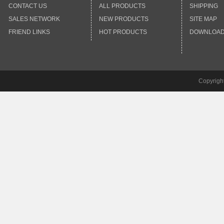
CONTACT US
ALL PRODUCTS
SHIPPING
SALES NETWORK
NEW PRODUCTS
SITE MAP
FRIEND LINKS
HOT PRODUCTS
DOWNLOA
Copyrigh