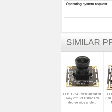
Operating system request
SIMILAR 
ELP H.264 Low illumination
ELP
sony imx323 1080P 170
0.01
degree wide angle...