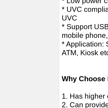
* Low power c
* UVC complia
UVC
* Support USB
mobile phone,
* Application:
ATM, Kiosk et
Why Choose 
1. Has higher 
2. Can provide