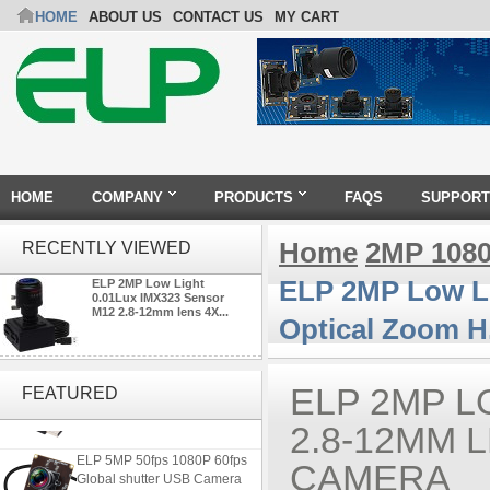
HOME
ABOUT US
CONTACT US
MY CART
HOME
COMPANY
PRODUCTS
FAQS
SUPPORT
Home
2MP 108
RECENTLY VIEWED
ELP 2MP Low Li
ELP 2MP Low Light
0.01Lux IMX323 Sensor
M12 2.8-12mm lens 4X...
Optical Zoom H
ELP 2MP 2K Starvis Low Light
1080P USB Camera Module
ELP 2MP L
FEATURED
with M16 2.8mm Lens
2.8-12MM 
ELP 5MP 50fps 1080P 60fps
CAMERA
Global shutter USB Camera
Module with 120 Degree No