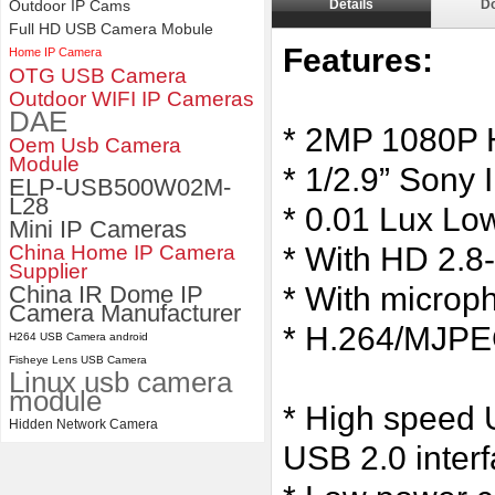
Outdoor IP Cams
Details
D
ELP 1200P Global Shutter
Full HD USB Camera Mobule
Synchronous Dual Lens USB
Features:
Home IP Camera
Camera Module No Distortion
OTG USB Camera
112 Degree
Outdoor WIFI IP Cameras
DAE
* 2MP 1080P 
Oem Usb Camera
Module
* 1/2.9” Sony 
ELP-USB500W02M-
L28
* 0.01 Lux Low 
Mini IP Cameras
China Home IP Camera
* With HD 2.
Supplier
China IR Dome IP
* With microp
Camera Manufacturer
* H.264/MJPEG
H264 USB Camera android
Fisheye Lens USB Camera
Linux usb camera
module
* High speed U
Hidden Network Camera
USB 2.0 inter