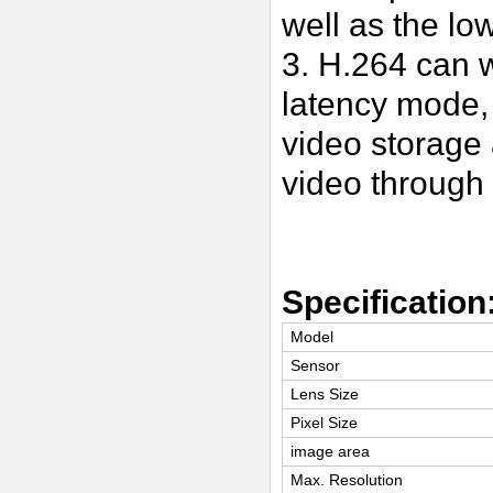
well as the lo
3. H.264 can w
latency mode,
video storage
video throug
Specification
Model
Sensor
Lens Size
Pixel Size
image area
Max. Resolution