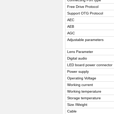
Connecting Port type
Free Drive Protocol
Support OTG Protocol
AEC
AEB
AGC
Adjustable parameters
Lens Parameter
Digital audio
LED board power connector
Power supply
Operating Voltage
Working current
Working temperature
Storage temperature
Size /Weight
Cable