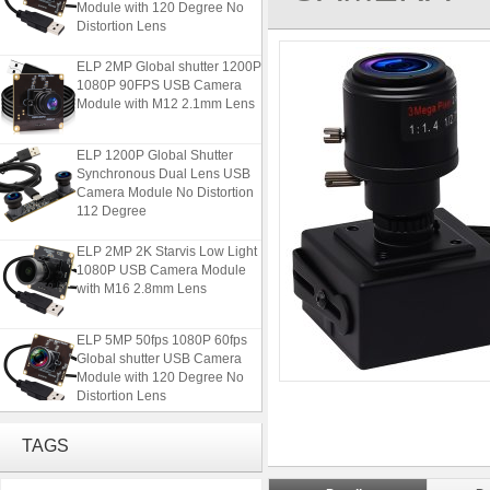
Distortion Lens
ELP 2MP Global shutter 1200P
1080P 90FPS USB Camera
Module with M12 2.1mm Lens
ELP 1200P Global Shutter
Synchronous Dual Lens USB
Camera Module No Distortion
112 Degree
ELP 2MP 2K Starvis Low Light
1080P USB Camera Module
with M16 2.8mm Lens
ELP 5MP 50fps 1080P 60fps
Global shutter USB Camera
Module with 120 Degree No
Distortion Lens
ELP 2MP Global shutter 1200P
TAGS
1080P 90FPS USB Camera
Module with M12 2.1mm Lens