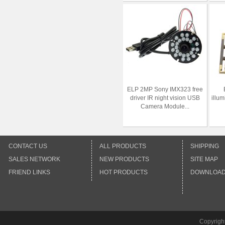
ELP 2MP Sony IMX323 free
driver IR night vision USB
illum
Camera Module...
CONTACT US
ALL PRODUCTS
SHIPPING
SALES NETWORK
NEW PRODUCTS
SITE MAP
FRIEND LINKS
HOT PRODUCTS
DOWNLOA
Copyrigh