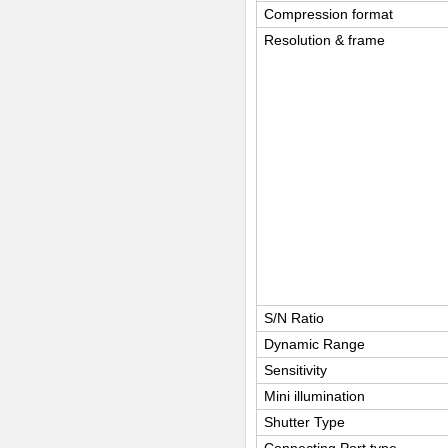
Compression format
Resolution & frame
S/N Ratio
Dynamic Range
Sensitivity
Mini illumination
Shutter Type