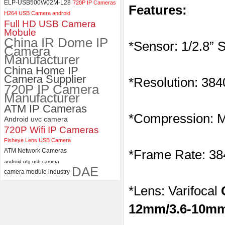
ELP-USB500W02M-L28
720P IP Cameras
Features:
ELP 2MP Global shutter 1200P
H264 USB Camera android
1080P 90FPS USB Camera
Full HD USB Camera
Module with M12 2.1mm Lens
Mobule
China IR Dome IP
*Sensor: 1/2.8”
Camera
Manufacturer
China Home IP
Camera Supplier
*Resolution: 38
720P IP Camera
Manufacturer
ATM IP Cameras
*Compression:
Android uvc camera
720P Wifi IP Cameras
Fisheye Lens USB Camera
ATM Network Cameras
*Frame Rate: 3
android otg usb camera
DAE
camera module industry
*Lens: Varifocal
12mm/3.6-10mm