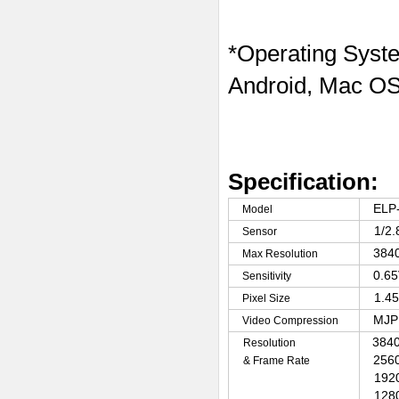
*Operating Syst
Android, Mac OS
Specification:
ELP
Model
1/2
Sensor
3840
Max Resolution
0.6
Sensitivity
1.4
Pixel Size
MJP
Video Compression
3840
Resolution
2560
& Frame Rate
192
128