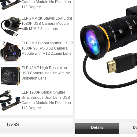
112 Degree
ELP 2MP 2K Starvis Low Light
1080P USB Camera Module
with M16 2.8mm Lens
ELP 2MP Global shutter 1200P
1080P 90FPS USB Camera
Module with M12 2.1mm Lens
ELP 48MP High Resolution
USB Camera Module with No
Distortion Lens
ELP 1200P Global Shutter
Synchronous Dual Lens USB
Camera Module No Distortion
112 Degree
ELP 2MP 2K Starvis Low Light
1080P USB Camera Module
TAGS
with M16 2.8mm Lens
Details
D