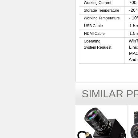
700
Working Current
-20°
Storage Temperature
- 10
Working Temperature
1.5m
USB Cable
1.5m
HDMI Cable
Win7
Operating
Linu
System Request
MAC-
Andr
SIMILAR 