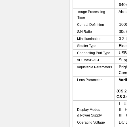
640x
Abou
Image Processing
Time
100
Central Definition
30d
S/N Ratio
0.2 
Min illumination
Elec
Shutter Type
USB 
Connecting Port Type
Supp
AEC/AWB/AGC
Brig
Adjustable Parameters
Com
Vari
Lens Parameter
(CS 2
CS 3.
I. U
II. 
Display Modes
III.
& Power Supply
DC 
Operating Voltage