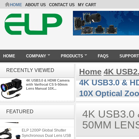
HOME
ABOUT US
CONTACT US
MY CART
HOME
COMPANY
PRODUCTS
FAQS
SUPPORT
Home
4K USB2
RECENTLY VIEWED
4K USB3.0 & HD
4K USB3.0 & HDMI Camera
with Varifocal CS 5-50mm
Lens Manual 10X...
10X Optical Zo
ELP 48MP High Resolution
USB Camera Module with No
4K USB3.0
FEATURED
Distortion Lens
50MM LEN
ELP 1200P Global Shutter
Synchronous Dual Lens USB
Camera Module No Distortion