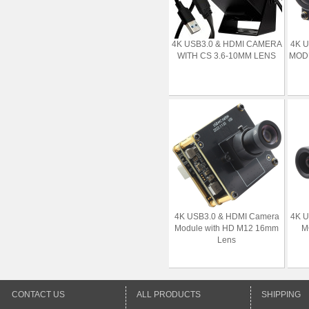
4K USB3.0 & HDMI CAMERA
4K 
WITH CS 3.6-10MM LENS
MODU
4K USB3.0 & HDMI Camera
4K 
Module with HD M12 16mm
M
Lens
CONTACT US
ALL PRODUCTS
SHIPPING