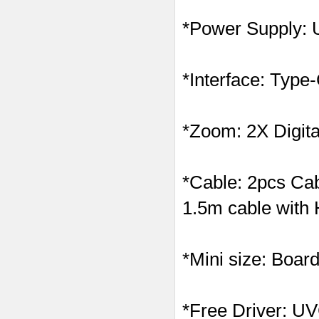
*Power Supply:
*Interface: Typ
*Zoom: 2X Digit
*Cable: 2pcs Cab
1.5m cable with 
*Mini size: Boa
*Free Driver: UVC