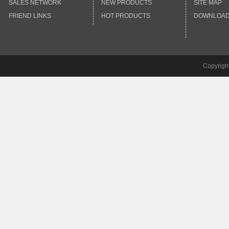
SALES NETWORK
NEW PRODUCTS
SITE MAP
FRIEND LINKS
HOT PRODUCTS
DOWNLOA
Copyrigh