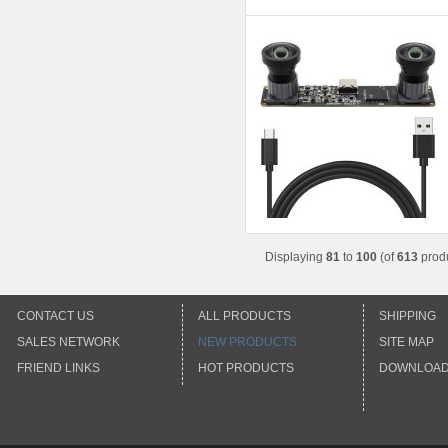
Displaying
81
to
100
(of
613
produ
CONTACT US
ALL PRODUCTS
SHIPPING
SALES NETWORK
NEW PRODUCTS
SITE MAP
FRIEND LINKS
HOT PRODUCTS
DOWNLOA