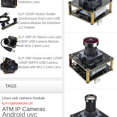
ELP 1200P Global Shutter
Synchronous Dual Lens USB
Camera Module No Distortion
112 Degree
ELP 2MP 2K Starvis Low Light
1080P USB Camera Module
with M16 2.8mm Lens
ELP 2MP Global shutter 1200P
1080P 90FPS USB Camera
Module with M12 2.1mm Lens
ELP 48MP High Resolution
USB Camera Module with No
Distortion Lens
TAGS
ELP 1200P Global Shutter
Linux usb camera module
Synchronous Dual Lens USB
ELP-USB500W02M-L28
Camera Module No Distortion
ATM IP Cameras
112 Degree
Android uvc