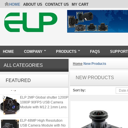
HOME
ABOUT US
CONTACT US
MY CART
HOME
COMPANY
PRODUCTS
FAQS
SUPPORT
Home
New Products
ALL CATEGORIES
ELP 2MP 2K Starvis Low Light
1080P USB Camera Module
NEW PRODUCTS
FEATURED
with M16 2.8mm Lens
Sort by:
Date 
ELP 2MP Global shutter 1200P
1080P 90FPS USB Camera
Module with M12 2.1mm Lens
ELP 48MP High Resolution
USB Camera Module with No
Distortion Lens