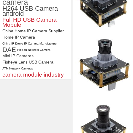
camera
H264 USB Camera
android
Full HD USB Camera
Mobule
China Home IP Camera Supplier
Home IP Camera
China IR Dome IP Camera Manufacturer
DAE
Hidden Network Camera
Mini IP Cameras
Fisheye Lens USB Camera
ATM Network Cameras
camera module industry