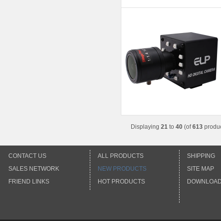
Displaying
21
to
40
(of
613
produc
CONTACT US
ALL PRODUCTS
SHIPPING
SALES NETWORK
NEW PRODUCTS
SITE MAP
FRIEND LINKS
HOT PRODUCTS
DOWNLOA