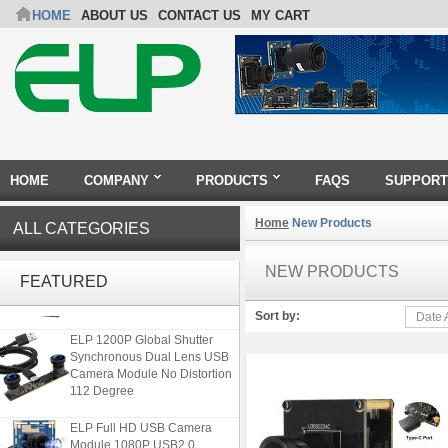
HOME
ABOUT US
CONTACT US
MY CART
HOME
COMPANY
PRODUCTS
FAQS
SUPPORT
Home
New Products
ALL CATEGORIES
ELP 48MP High Resolution
USB Camera Module with No
NEW PRODUCTS
FEATURED
Distortion Lens
Sort by:
Date 
ELP 1200P Global Shutter
Synchronous Dual Lens USB
Camera Module No Distortion
112 Degree
ELP Full HD USB Camera
Module 1080P USB2.0