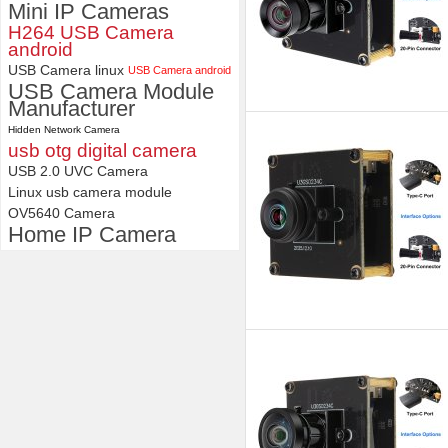
Mini IP Cameras
H264 USB Camera
android
USB Camera linux
USB Camera android
USB Camera Module
Manufacturer
Hidden Network Camera
usb otg digital camera
USB 2.0 UVC Camera
Linux usb camera module
OV5640 Camera
Home IP Camera