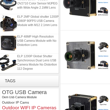
OV2710 Color Sensor MJPEG
with Wide Angle 2.1MM Lens
ELP 2MP Global shutter 1200P
1080P 90FPS USB Camera
Module with M12 2.1mm Lens
ELP 48MP High Resolution
USB Camera Module with No
Distortion Lens
ELP 1200P Global Shutter
Synchronous Dual Lens USB
Camera Module No Distortion
112 Degree
ELP Full HD USB Camera
Module 1080P USB2.0
TAGS
OV2710 Color Sensor MJPEG
with Wide Angle 2.1MM Lens
OTG USB Camera
ELP 2MP Global shutter 1200P
Oem Usb Camera Module
1080P 90FPS USB Camera
Outdoor IP Cams
Module with M12 2.1mm Lens
Outdoor WIFI IP Cameras