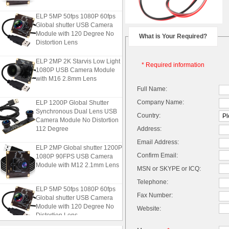
ELP 5MP 50fps 1080P 60fps
Global shutter USB Camera
Module with 120 Degree No
What is Your Required?
Distortion Lens
ELP 2MP 2K Starvis Low Light
* Required information
1080P USB Camera Module
with M16 2.8mm Lens
Full Name:
ELP 1200P Global Shutter
Company Name:
Synchronous Dual Lens USB
Country:
Camera Module No Distortion
112 Degree
Address:
Email Address:
ELP 2MP Global shutter 1200P
1080P 90FPS USB Camera
Confirm Email:
Module with M12 2.1mm Lens
MSN or SKYPE or ICQ:
Telephone:
ELP 5MP 50fps 1080P 60fps
Fax Number:
Global shutter USB Camera
Module with 120 Degree No
Website:
Distortion Lens