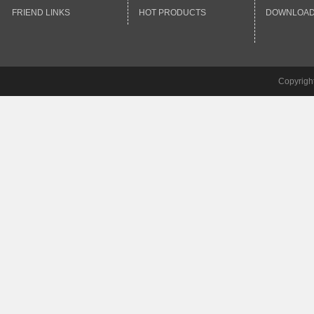
FRIEND LINKS
HOT PRODUCTS
DOWNLOA
Copyrigh