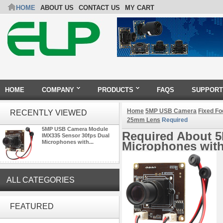
HOME
ABOUT US
CONTACT US
MY CART
HOME
COMPANY
PRODUCTS
FAQS
SUPPORT
Home
5MP USB Camera
Fixed F
RECENTLY VIEWED
25mm Lens
Required
5MP USB Camera Module
Required About 
IMX335 Sensor 30fps Dual
Microphones with...
Microphones wit
ALL CATEGORIES
ELP 2MP Global shutter 1200P
1080P 90FPS USB Camera
FEATURED
Module with M12 2.1mm Lens