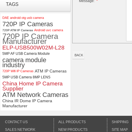
Message:
*
ELP 2MP 2K Starvis Low Light
TAGS
1080P USB Camera Module
with M16 2.8mm Lens
DAE
android otg usb camera
720P IP Cameras
ELP 1200P Global Shutter
Android uvc camera
720P ATM IP Cameras
Synchronous Dual Lens USB
720P IP Camera
Camera Module No Distortion
Manufacturer
112 Degree
ELP-USB500W02M-L28
5MP AF USB Camera Module
BACK
camera module
industry
ATM IP Cameras
720P Wifi IP Cameras
5MP USB Camera 8MP LENS
China Home IP Camera
Supplier
ATM Network Cameras
China IR Dome IP Camera
Manufacturer
CONTACT US
ALL PRODUCTS
SHIPPING
SALES NETWORK
NEW PRODUCTS
SITE MAP