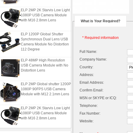
ELP 2MP 2K Starvis Low Light
1080P USB Camera Module
with M16 2.8mm Lens
What is Your Required?
ELP 1200P Global Shutter
Synchronous Dual Lens USB
* Required information
Camera Module No Distortion
112 Degree
Full Name:
ELP 48MP High Resolution
Company Name:
USB Camera Module with No
Country:
Distortion Lens
Address:
ELP 2MP Global shutter 1200P
Email Address:
1080P 90FPS USB Camera
Confirm Email:
Module with M12 2.1mm Lens
MSN or SKYPE or ICQ:
Telephone:
ELP 2MP 2K Starvis Low Light
1080P USB Camera Module
Fax Number:
with M16 2.8mm Lens
Website:
ELP 1200P Global Shutter