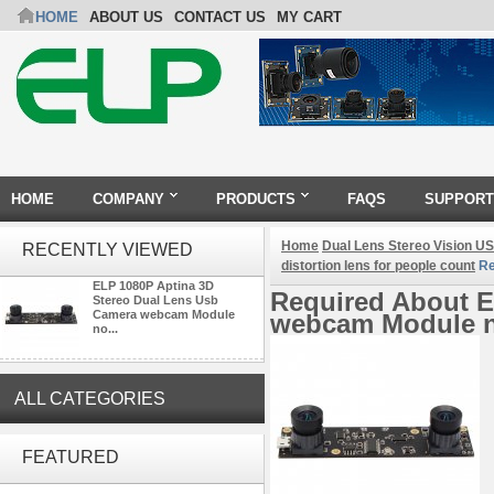
HOME
ABOUT US
CONTACT US
MY CART
HOME
COMPANY
PRODUCTS
FAQS
SUPPORT
Home
Dual Lens Stereo Vision 
RECENTLY VIEWED
distortion lens for people count
Re
ELP 1080P Aptina 3D
Required About E
Stereo Dual Lens Usb
Camera webcam Module
webcam Module no
no...
ALL CATEGORIES
ELP 2MP Global shutter 1200P
1080P 90FPS USB Camera
FEATURED
Module with M12 2.1mm Lens