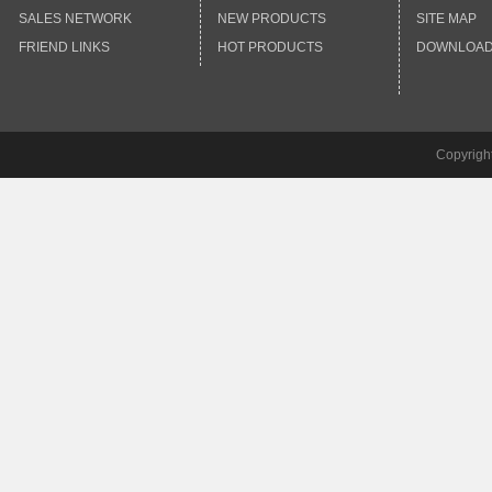
SALES NETWORK
NEW PRODUCTS
SITE MAP
FRIEND LINKS
HOT PRODUCTS
DOWNLOA
Copyrigh