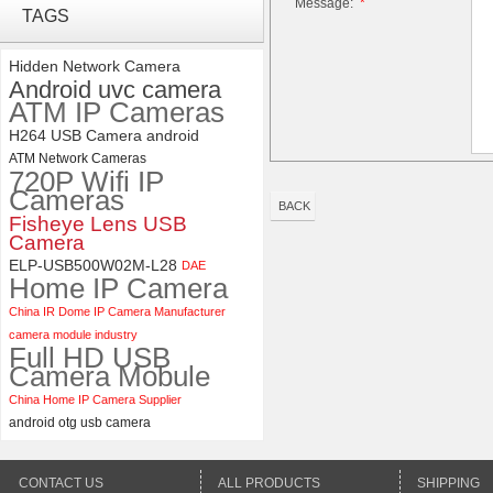
Message:
*
Synchronous Dual Lens USB
TAGS
Camera Module No Distortion
112 Degree
Hidden Network Camera
Android uvc camera
ELP 48MP High Resolution
ATM IP Cameras
USB Camera Module with No
Distortion Lens
H264 USB Camera android
ATM Network Cameras
720P Wifi IP
Cameras
BACK
Fisheye Lens USB
Camera
ELP-USB500W02M-L28
DAE
Home IP Camera
China IR Dome IP Camera Manufacturer
camera module industry
Full HD USB
Camera Mobule
China Home IP Camera Supplier
android otg usb camera
CONTACT US
ALL PRODUCTS
SHIPPING