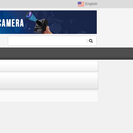
English