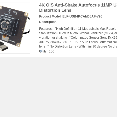
4K OIS Anti-Shake Autofocus 11MP 
Distortion Lens
Product Model:
ELP-USB4KCAM05AF-V90
Description:
Features: *High Definition 11 Megapixels Max Resolu
Stabilization OIS with Micro Gimbal Stabilizer (MGS), 
vibration or shaking *Color Image Sensor Sony IM
30FPS, 3840X2880 15FPS * Auto Focus - Automatically f
lens * No Distortion Lens - With mini 90 degree No dist
Info
Units: 100