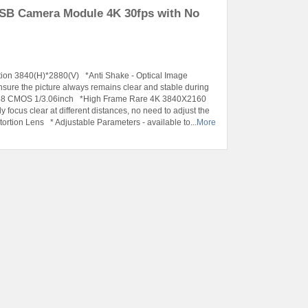
USB Camera Module 4K 30fps with No
tion 3840(H)*2880(V) *Anti Shake - Optical Image
ensure the picture always remains clear and stable during
X258 CMOS 1/3.06inch *High Frame Rare 4K 3840X2160
ocus clear at different distances, no need to adjust the
ortion Lens * Adjustable Parameters - available to...
More