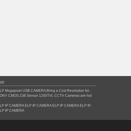
ws
LP Megapixel USB CAMERA Bring a Cost Revolution for...
ONY CMOS 238 Sensor 1200TVL CCTV Cameras are hot
LP IP CAMERA ELP IP CAMERA ELP IP CAMERA ELP IP...
LP IP CAMERA