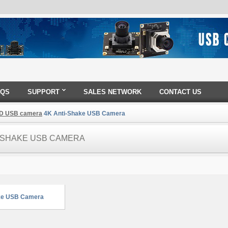
AQS
SUPPORT
SALES NETWORK
CONTACT US
D USB camera
4K Anti-Shake USB Camera
I-SHAKE USB CAMERA
ke USB Camera