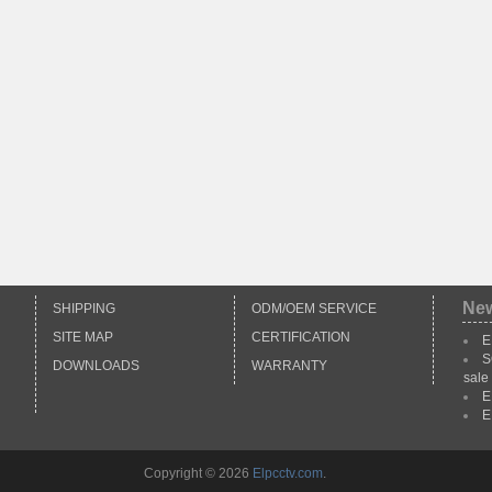
Ne
SHIPPING
ODM/OEM SERVICE
SITE MAP
CERTIFICATION
E
S
DOWNLOADS
WARRANTY
sale
E
E
Copyright © 2026
Elpcctv.com
.