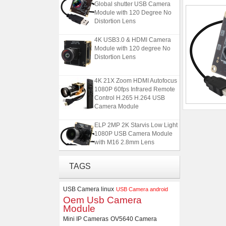
Global shutter USB Camera
Module with 120 Degree No
Distortion Lens
4K USB3.0 & HDMI Camera
Module with 120 degree No
Distortion Lens
4K 21X Zoom HDMI Autofocus
1080P 60fps Infrared Remote
Control H.265 H.264 USB
Camera Module
ELP 2MP 2K Starvis Low Light
1080P USB Camera Module
with M16 2.8mm Lens
ELP 5MP 50fps 1080P 60fps
TAGS
Global shutter USB Camera
Module with 120 Degree No
USB Camera linux
Distortion Lens
USB Camera android
Oem Usb Camera
Module
4K USB3.0 & HDMI Camera
Module with 120 degree No
Mini IP Cameras
OV5640 Camera
Distortion Lens