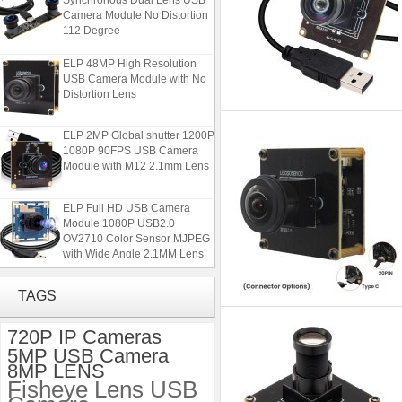
Camera Module No Distortion
112 Degree
ELP 48MP High Resolution
USB Camera Module with No
Distortion Lens
ELP 2MP Global shutter 1200P
1080P 90FPS USB Camera
Module with M12 2.1mm Lens
ELP Full HD USB Camera
Module 1080P USB2.0
OV2710 Color Sensor MJPEG
with Wide Angle 2.1MM Lens
ELP 1200P Global Shutter
Synchronous Dual Lens USB
TAGS
Camera Module No Distortion
112 Degree
720P IP Cameras
5MP USB Camera
ELP 48MP High Resolution
8MP LENS
USB Camera Module with No
Fisheye Lens USB
Distortion Lens