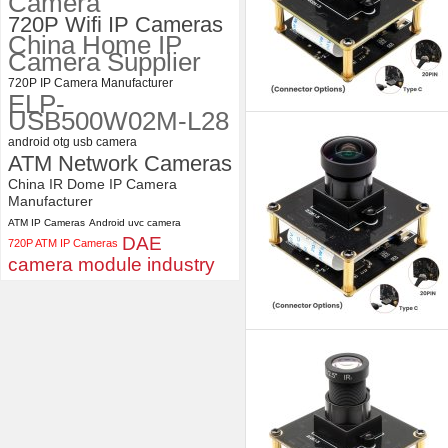
Camera
720P Wifi IP Cameras
China Home IP
Camera Supplier
720P IP Camera Manufacturer
ELP-
USB500W02M-L28
android otg usb camera
ATM Network Cameras
China IR Dome IP Camera
Manufacturer
ATM IP Cameras
Android uvc camera
DAE
720P ATM IP Cameras
camera module industry