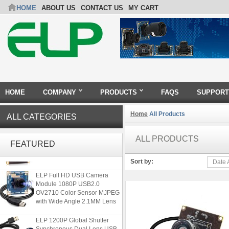
HOME
ABOUT US
CONTACT US
MY CART
HOME
COMPANY
PRODUCTS
FAQS
SUPPORT
Home
All Products
ALL CATEGORIES
ELP 2MP Global shutter 1200P
1080P 90FPS USB Camera
ALL PRODUCTS
FEATURED
Module with M12 2.1mm Lens
Sort by:
Date 
ELP Full HD USB Camera
Module 1080P USB2.0
OV2710 Color Sensor MJPEG
with Wide Angle 2.1MM Lens
ELP 1200P Global Shutter
Synchronous Dual Lens USB