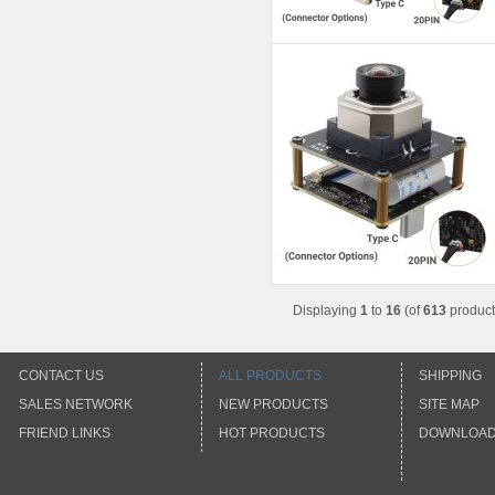
Displaying
1
to
16
(of
613
product
CONTACT US
ALL PRODUCTS
SHIPPING
SALES NETWORK
NEW PRODUCTS
SITE MAP
FRIEND LINKS
HOT PRODUCTS
DOWNLOA