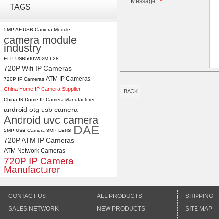
Message:
*
TAGS
USB Camera Module with No
Distortion Lens
5MP AF USB Camera Module
camera module
ELP 2MP Global shutter 1200P
industry
1080P 90FPS USB Camera
Module with M12 2.1mm Lens
ELP-USB500W02M-L28
720P Wifi IP Cameras
ATM IP Cameras
720P IP Cameras
China Home IP Camera Supplier
BACK
China IR Dome IP Camera Manufacturer
android otg usb camera
Android uvc camera
DAE
5MP USB Camera 8MP LENS
720P ATM IP Cameras
ATM Network Cameras
720P IP Camera
Manufacturer
CONTACT US
ALL PRODUCTS
SHIPPING
SALES NETWORK
NEW PRODUCTS
SITE MAP