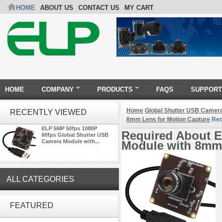
HOME
ABOUT US
CONTACT US
MY CART
HOME
COMPANY
PRODUCTS
FAQS
SUPPORT
Home
Global Shutter USB Camer
RECENTLY VIEWED
8mm Lens for Motion Capture
Req
ELP 5MP 50fps 1080P
Required About E
60fps Global Shutter USB
Camera Module with...
Module with 8mm 
ALL CATEGORIES
ELP 1200P Global Shutter
Synchronous Dual Lens USB
FEATURED
Camera Module No Distortion
112 Degree