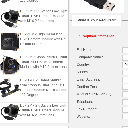
ELP 2MP 2K Starvis Low Light
1080P USB Camera Module
with M16 2.8mm Lens
What is Your Required?
ELP 48MP High Resolution
* Required information
USB Camera Module with No
Distortion Lens
Full Name:
ELP 2MP Global shutter 1200P
Company Name:
1080P 90FPS USB Camera
Country:
Module with M12 2.1mm Lens
Address:
ELP 1200P Global Shutter
Email Address:
Synchronous Dual Lens USB
Confirm Email:
Camera Module No Distortion
112 Degree
MSN or SKYPE or ICQ:
Telephone:
ELP 2MP 2K Starvis Low Light
1080P USB Camera Module
Fax Number:
with M16 2.8mm Lens
Website:
ELP 48MP High Resolution