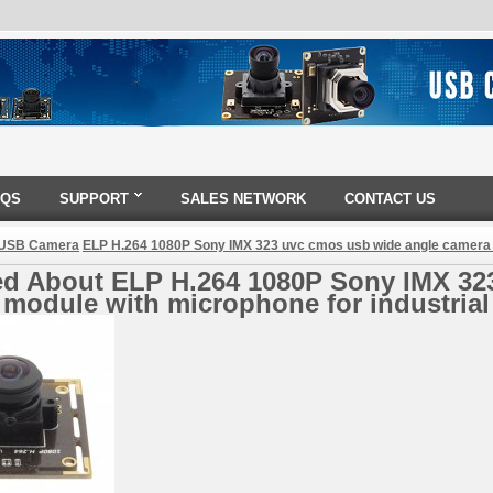
AQS
SUPPORT
SALES NETWORK
CONTACT US
 USB Camera
ELP H.264 1080P Sony IMX 323 uvc cmos usb wide angle camera m
ed About ELP H.264 1080P Sony IMX 32
module with microphone for industrial