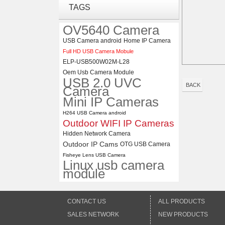
ELP 1200P Global Shutter
TAGS
Synchronous Dual Lens USB
Camera Module No Distortion
OV5640 Camera
112 Degree
USB Camera android
Home IP Camera
ELP 48MP High Resolution
Full HD USB Camera Mobule
USB Camera Module with No
ELP-USB500W02M-L28
Distortion Lens
Oem Usb Camera Module
USB 2.0 UVC
BACK
Camera
Mini IP Cameras
H264 USB Camera android
Outdoor WIFI IP Cameras
Hidden Network Camera
Outdoor IP Cams
OTG USB Camera
Fisheye Lens USB Camera
Linux usb camera
module
CONTACT US
ALL PRODUCTS
SALES NETWORK
NEW PRODUCTS