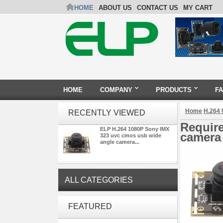
HOME
ABOUT US
CONTACT US
MY CART
HOME
COMPANY
PRODUCTS
F
Home
H.264
RECENTLY VIEWED
Requir
ELP H.264 1080P Sony IMX
camera 
323 uvc cmos usb wide
angle camera...
ALL CATEGORIES
ELP Full HD USB Camera
FEATURED
Module 1080P USB2.0
OV2710 Color Sensor MJPEG