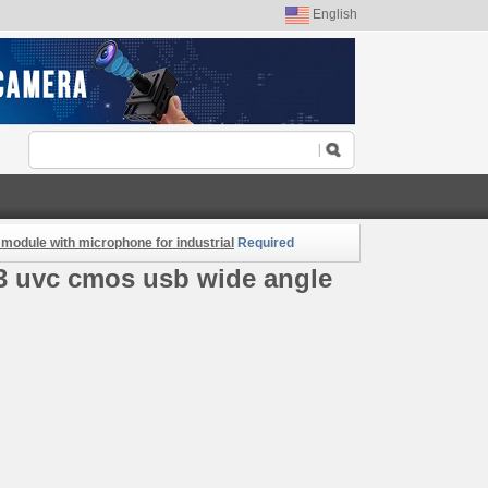
English
odule with microphone for industrial
Required
3 uvc cmos usb wide angle