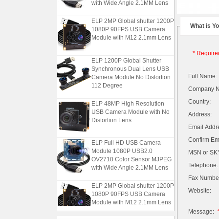
with Wide Angle 2.1MM Lens
ELP 2MP Global shutter 1200P
What is Y
1080P 90FPS USB Camera
Module with M12 2.1mm Lens
* Require
ELP 1200P Global Shutter
Synchronous Dual Lens USB
Camera Module No Distortion
Full Name:
112 Degree
Company 
ELP 48MP High Resolution
Country:
USB Camera Module with No
Address:
Distortion Lens
Email Addr
ELP Full HD USB Camera
Confirm Ema
Module 1080P USB2.0
MSN or SKY
OV2710 Color Sensor MJPEG
with Wide Angle 2.1MM Lens
Telephone:
Fax Numbe
ELP 2MP Global shutter 1200P
Website:
1080P 90FPS USB Camera
Module with M12 2.1mm Lens
Message: