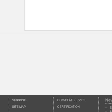
Ne
SHIPPING
ODM/OEM SERVICE
SITE MAP
CERTIFICATION
E
S