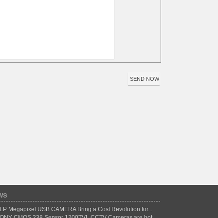
ws
LP Megapixel USB CAMERA Bring a Cost Revolution for...
ONY CMOS 238 Sensor 1200TVL CCTV Cameras are hot