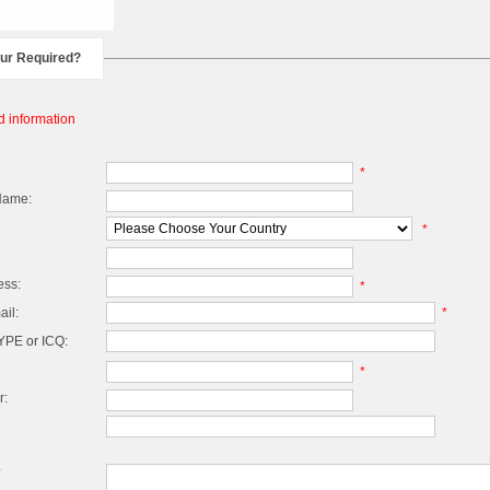
our Required?
d information
*
Name:
*
ess:
*
il:
*
PE or ICQ:
*
r:
*