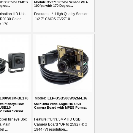
R0130 Color CMOS
Module OV2710 Color Sensor VGA
gree...
100fps with 170 Degree...
mination HD Usb
Features: * High Quality Sensor:
R0130 Color
1/2.7" CMOS OV2710...
 170...
100W03M-BL170
Model:
ELP-USB500W02M-L36
xel fisheye Box
5MP Ultra Wide Angle HD USB
USB2.0
Camera Board with MPEG Format
2 Color Sensor
ixel fisheye Box
Feature: *Ultra 5MP HD USB
a Main
Camera Board *UP to 2592 (H) x
l ...
1944 (V) resolution...