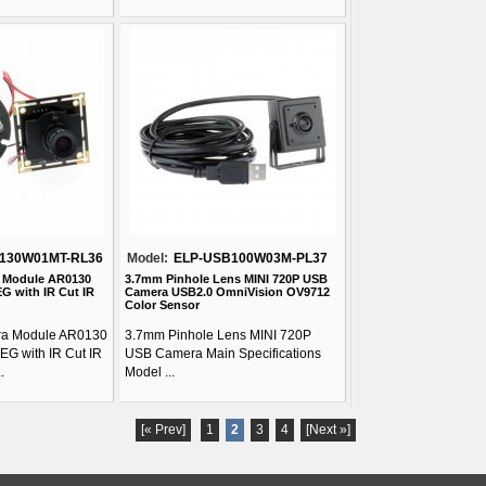
130W01MT-RL36
Model:
ELP-USB100W03M-PL37
 Module AR0130
3.7mm Pinhole Lens MINI 720P USB
G with IR Cut IR
Camera USB2.0 OmniVision OV9712
Color Sensor
a Module AR0130
3.7mm Pinhole Lens MINI 720P
EG with IR Cut IR
USB Camera Main Specifications
.
Model ...
[« Prev]
1
2
3
4
[Next »]