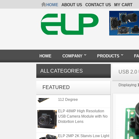
HOME
ABOUT US
CONTACT US
MY CART
HOME
COMPANY
PRODUCTS
F
ALL CATEGORIES
USB 2.
ELP 1200P Global Shutter
Displaying
Synchronous Dual Lens USB
FEATURED
Camera Module No Distortion
112 Degree
ELP 48MP High Resolution
USB Camera Module with No
Distortion Lens
ELP 2MP 2K Starvis Low Light
1080P USB Camera Module