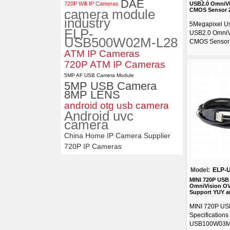
DAE
720P Wifi IP Cameras
USB2.0 OmniVi
camera module
CMOS Sensor 
industry
5Megapixel U
ELP-
USB2.0 OmniV
USB500W02M-L28
CMOS Sensor 
ATM IP Cameras
720P ATM IP Cameras
5MP AF USB Camera Module
5MP USB Camera
8MP LENS
android otg usb camera
Android uvc
camera
China Home IP Camera Supplier
720P IP Cameras
Model:
ELP-
MINI 720P USB
OmniVision OV
Support YUY a
MINI 720P US
Specification
USB100W03M-