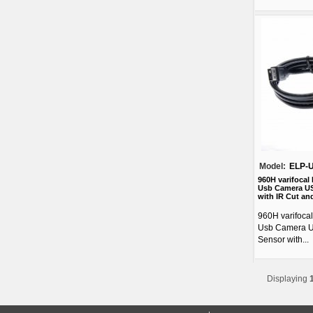
Model:
ELP-
960H varifocal
Usb Camera US
with IR Cut and
960H varifoca
Usb Camera 
Sensor with...
Displaying