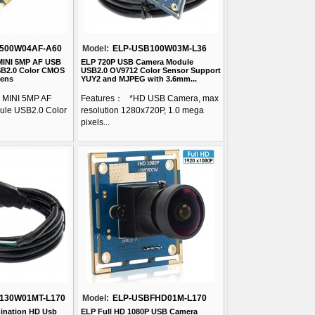
500W04AF-A60
Model:
ELP-USB100W03M-L36
MINI 5MP AF USB
ELP 720P USB Camera Module
B2.0 Color CMOS
USB2.0 OV9712 Color Sensor Support
Lens
YUY2 and MJPEG with 3.6mm...
 MINI 5MP AF
Features： *HD USB Camera, max
le USB2.0 Color
resolution 1280x720P, 1.0 mega
pixels...
130W01MT-L170
Model:
ELP-USBFHD01M-L170
ination HD Usb
ELP Full HD 1080P USB Camera