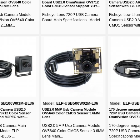
sion OV5640 Color
Board USB2.0 OmniVision OV9712
Camera USB2.0 A
2.1MM Lens
Color CMOS Sensor Support YUY...
Sensor with 170 De
sb Camera Module
Fisheye Lens 720P USB Camera
Fisheye Low Lllu
ision OV5640 Color
Board Main Specifications Model ...
Camera USB2.0 A
2.1MM...
CMOS Sensor with
USB100W03M-BL36
Model:
ELP-USB500W02M-L36
Model:
ELP-USB
 Camera USB2.0
USB2.0 5MP Usb Camera Module
170 degree megapi
9712 Color Sensor
OV5640 Color CMOS Sensor 3.6MM
720P USB Camera 
nd MJPEG with...
Lens
OmniVision OV971
B Camera Main
USB2.0 5MP Usb Camera Module
170 degree megap
s Model ELP-
OV5640 Color CMOS Sensor 3.6MM
720P USB Camer
BL36 ...
Lens Main...
Specifications Mode