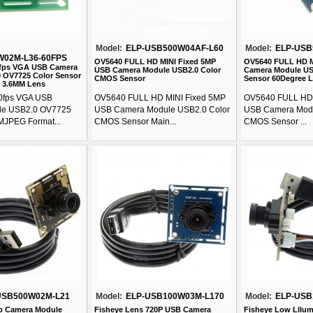
Model:
ELP-USB500W04AF-L60
Model:
ELP-USB
W02M-L36-60FPS
OV5640 FULL HD MINI Fixed 5MP
OV5640 FULL HD 
0fps VGA USB Camera
USB Camera Module USB2.0 Color
Camera Module US
 OV7725 Color Sensor
CMOS Sensor
Sensor 60Degree 
 3.6MM Lens
0fps VGA USB
OV5640 FULL HD MINI Fixed 5MP
OV5640 FULL HD
le USB2.0 OV7725
USB Camera Module USB2.0 Color
USB Camera Modu
MJPEG Format...
CMOS Sensor Main...
CMOS Sensor ...
USB500W02M-L21
Model:
ELP-USB100W03M-L170
Model:
ELP-USB
b Camera Module
Fisheye Lens 720P USB Camera
Fisheye Low Lllum