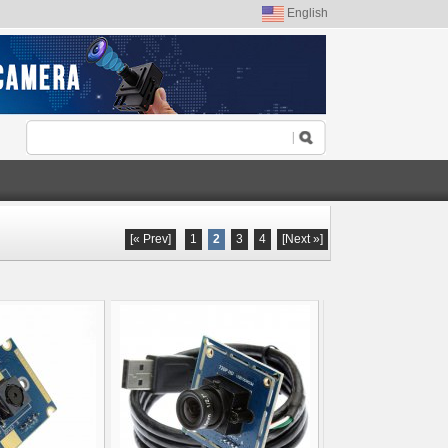
English
[« Prev]
1
2
3
4
[Next »]