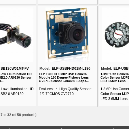
USB130W01MT-FV
Model:
ELP-USBFHD01M-L180
Model:
ELP-USB
 Low Lllumination HD
ELP Full HD 1080P USB Camera
1.3MP Usb Camera
B2.0 AR0130 Sensor
Module 180 Degree Fisheye Lens
Color Sensor MJPE
...
OV2710 Sensor 640X480 100fps...
LED 3.6MM Lens
l Low Lllumination HD
Features: * High Quality Sensor:
1.3MP Usb Camer
USB2.0 AR0130
1/2.7" CMOS OV2710...
Color Sensor MJP
LED 3.6MM Lens..
17
to
32
(of
58
products)