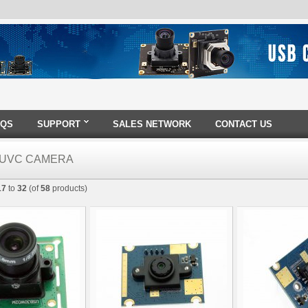
AQS
SUPPORT
SALES NETWORK
CONTACT US
0 UVC CAMERA
17
to
32
(of
58
products)