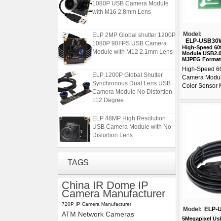
with M16 2.8mm Lens
ELP 2MP Global shutter 1200P
Model:
1080P 90FPS USB Camera
ELP-USB30
Module with M12 2.1mm Lens
High-Speed 6
Module USB2.0
MJPEG Format
High-Speed 6
ELP 1200P Global Shutter
Camera Modu
Synchronous Dual Lens USB
Color Sensor 
Camera Module No Distortion
112 Degree
ELP 48MP High Resolution
USB Camera Module with No
Distortion Lens
ELP 2MP 2K Starvis Low Light
TAGS
1080P USB Camera Module
with M16 2.8mm Lens
China IR Dome IP
Camera Manufacturer
ELP 2MP Global shutter 1200P
1080P 90FPS USB Camera
720P IP Camera Manufacturer
Model:
ELP-
Module with M12 2.1mm Lens
ATM Network Cameras
5Megapixel Us