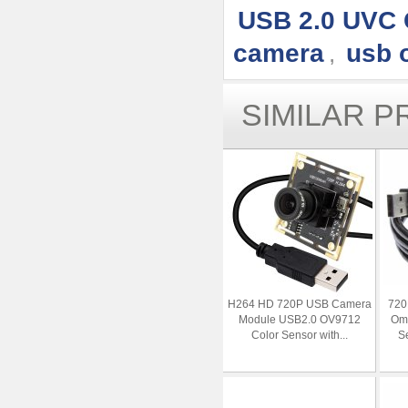
USB 2.0 UVC
camera
usb 
,
SIMILAR 
H264 HD 720P USB Camera
720
Module USB2.0 OV9712
Omn
Color Sensor with...
Se