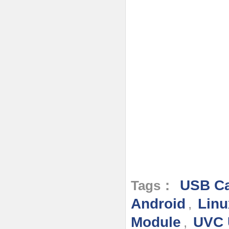
USB Ca
Tags：
Android
Linu
,
Module
UVC 
,