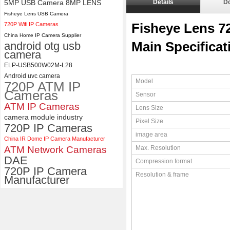
5MP USB Camera 8MP LENS
Details
D
Fisheye Lens USB Camera
4K USB3.0 & HDMI Camera
720P Wifi IP Cameras
Module with 120 degree No
Fisheye Lens 
Distortion Lens
China Home IP Camera Supplier
android otg usb
Main Specificat
camera
ELP-USB500W02M-L28
Android uvc camera
Model
720P ATM IP
Cameras
Sensor
ATM IP Cameras
Lens Size
camera module industry
Pixel Size
720P IP Cameras
image area
China IR Dome IP Camera Manufacturer
ATM Network Cameras
Max. Resolution
DAE
Compression format
720P IP Camera
Resolution & frame
Manufacturer