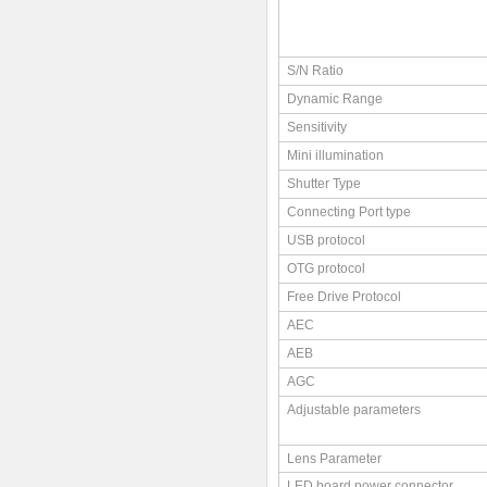
S/N Ratio
Dynamic Range
Sensitivity
Mini illumination
Shutter Type
Connecting Port type
USB protocol
OTG protocol
Free Drive Protocol
AEC
AEB
AGC
Adjustable parameters
Lens Parameter
LED board power connector