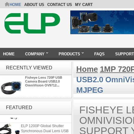
HOME
ABOUT US
CONTACT US
MY CART
HOME
COMPANY
PRODUCTS
FAQS
SUPPORT
Home
1MP 720
RECENTLY VIEWED
USB2.0 OmniVi
Fisheye Lens 720P USB
Camera Board USB2.0
OmniVision OV9712...
MJPEG
ELP 2MP 2K Starvis Low Light
1080P USB Camera Module
FISHEYE L
FEATURED
with M16 2.8mm Lens
OMNIVISI
ELP 1200P Global Shutter
SUPPORT 
Synchronous Dual Lens USB
Camera Module No Distortion