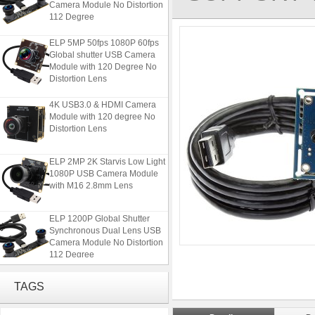
112 Degree
ELP 5MP 50fps 1080P 60fps
Global shutter USB Camera
Module with 120 Degree No
Distortion Lens
4K USB3.0 & HDMI Camera
Module with 120 degree No
Distortion Lens
ELP 2MP 2K Starvis Low Light
1080P USB Camera Module
with M16 2.8mm Lens
ELP 1200P Global Shutter
Synchronous Dual Lens USB
Camera Module No Distortion
112 Degree
ELP 5MP 50fps 1080P 60fps
TAGS
Global shutter USB Camera
Module with 120 Degree No
Distortion Lens