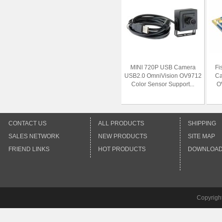
MINI 720P USB Camera
Fi
USB2.0 OmniVision OV9712
Ca
Color Sensor Support...
O
CONTACT US
ALL PRODUCTS
SHIPPING
SALES NETWORK
NEW PRODUCTS
SITE MAP
FRIEND LINKS
HOT PRODUCTS
DOWNLOA
Copyrigh