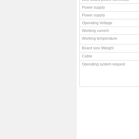
Power supply
Power supply
Operating Voltage
Working current
Working temperature
Board size /Weight
Cable
Operating system request