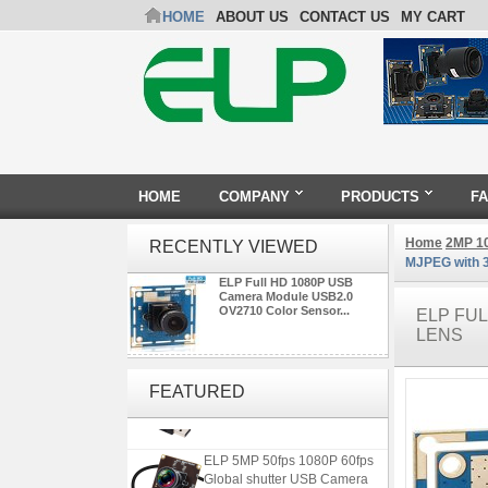
HOME
ABOUT US
CONTACT US
MY CART
HOME
COMPANY
PRODUCTS
F
Home
2MP 1
RECENTLY VIEWED
MJPEG with 
ELP Full HD 1080P USB
Camera Module USB2.0
OV2710 Color Sensor...
ELP FU
LENS
ELP 2MP 2K Starvis Low Light
1080P USB Camera Module
FEATURED
with M16 2.8mm Lens
ELP 5MP 50fps 1080P 60fps
Global shutter USB Camera
Module with 120 Degree No