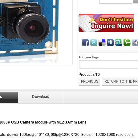
Add you Tags
Product 8/16
PREVIOUS
RETURN TO THE PR
ls
Download
 1080P USB Camera Module with M12 3.6mm Lens
 rate: deliver 100fps@640*480, 60fp@1280X720, 30fps in 1920X1080 resolution.