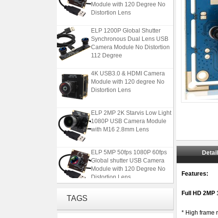
Distortion Lens
ELP 1200P Global Shutter
Synchronous Dual Lens USB
Camera Module No Distortion
112 Degree
4K USB3.0 & HDMI Camera
Module with 120 degree No
Distortion Lens
ELP 2MP 2K Starvis Low Light
1080P USB Camera Module
with M16 2.8mm Lens
ELP 5MP 50fps 1080P 60fps
Detai
Global shutter USB Camera
Module with 120 Degree No
Distortion Lens
Features:
ELP 1200P Global Shutter
Full HD 2MP
TAGS
Synchronous Dual Lens USB
Camera Module No Distortion
* High frame
112 Degree