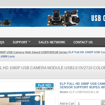
AQS
SUPPORT
SALES NETWORK
CONTACT US
080P USB Camera
High Speed USBFHD01M Series
ELP Full HD 1080P USB Ca
3.6MM Lens
LL HD 1080P USB CAMERA MODULE USB2.0 OV2710 COL
ELP FULL HD 1080P USB CA
SENSOR SUPPORT MJPEG WI
Model:
ELP-USBFHD01M-L36
Add to Cart: