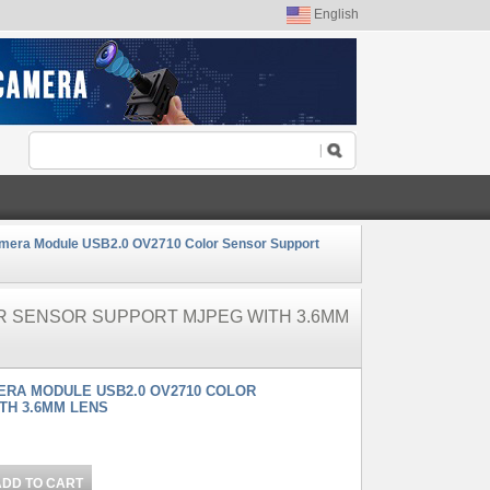
English
mera Module USB2.0 OV2710 Color Sensor Support
OR SENSOR SUPPORT MJPEG WITH 3.6MM
MERA MODULE USB2.0 OV2710 COLOR
TH 3.6MM LENS