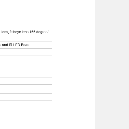
lens, fisheye lens 155 degree/
s and IR LED Board