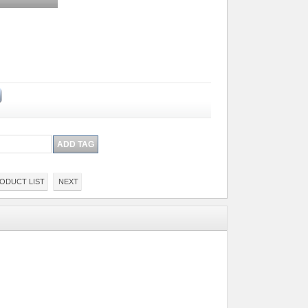
ODUCT LIST
NEXT