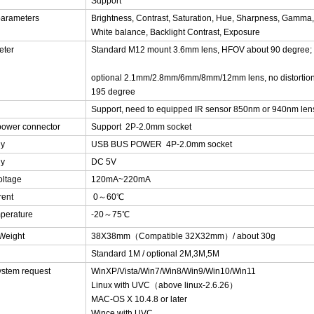
Support
parameters
Brightness, Contrast, Saturation, Hue, Sharpness, Gamma,
White balance, Backlight Contrast, Exposure
eter
Standard M12 mount 3.6mm lens, HFOV about 90 degree;
optional 2.1mm/2.8mm/6mm/8mm/12mm lens, no distortion 
195 degree
Support, need to equipped IR sensor 850nm or 940nm len
power connector
Support 2P-2.0mm socket
ly
USB BUS POWER 4P-2.0mm socket
ly
DC 5V
oltage
120mA~220mA
rent
0～60℃
perature
-20～75℃
/Weight
38X38mm（Compatible 32X32mm）/ about 30g
Standard 1M / optional 2M,3M,5M
ystem request
WinXP/Vista/Win7/Win8/Win9/Win10/Win11
Linux with UVC（above linux-2.6.26）
MAC-OS X 10.4.8 or later
Wince with UVC