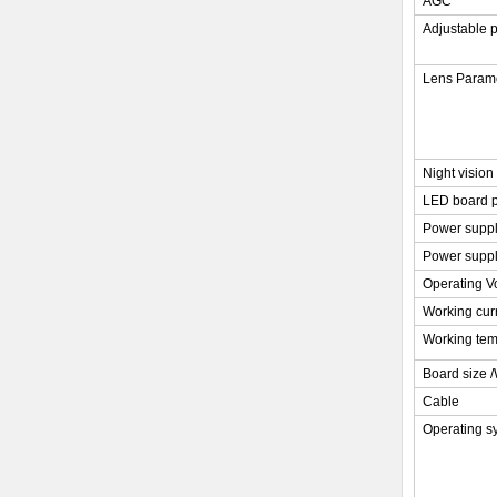
AGC
Adjustable 
Lens Param
Night vision
LED board 
Power supp
Power supp
Operating V
Working cur
Working tem
Board size 
Cable
Operating s