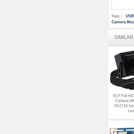
USB
Tags：
Camera Mod
SIMILA
ELP Full H
Camera We
OV2710 Se
Len