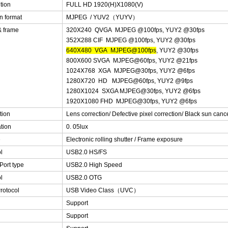
tion
FULL HD 1920(H)X1080(V)
n format
MJPEG / YUV2（YUYV）
& frame
320X240 QVGA MJPEG @100fps, YUY2 @30fps
352X288 CIF MJPEG @100fps, YUY2 @30fps
640X480 VGA MJPEG@100fps
, YUY2 @30fps
800X600 SVGA MJPEG@60fps, YUY2 @21fps
1024X768 XGA MJPEG@30fps, YUY2 @6fps
1280X720 HD MJPEG@60fps, YUY2 @9fps
1280X1024 SXGA MJPEG@30fps, YUY2 @6fps
1920X1080 FHD MJPEG@30fps, YUY2 @6fps
tion
Lens correction/ Defective pixel correction/ Black sun cance
ation
0. 05lux
e
Electronic rolling shutter / Frame exposure
l
USB2.0 HS/FS
Port type
USB2.0 High Speed
l
USB2.0 OTG
rotocol
USB Video Class（UVC）
Support
Support