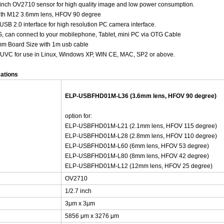
inch OV2710 sensor for high quality image and low power consumption.
ith M12 3.6mm lens, HFOV 90 degree
USB 2.0 interface for high resolution PC camera interface.
, can connect to your mobilephone, Tablet, mini PC via OTG Cable
mm Board Size with 1m usb cable
: UVC for use in Linux, Windows XP, WIN CE, MAC, SP2 or above.
cations
ELP-USBFHD01M-L36 (3.6mm lens, HFOV 90 degree)
option for:
ELP-USBFHD01M-L21 (2.1mm lens, HFOV 115 degree)
ELP-USBFHD01M-L28 (2.8mm lens, HFOV 110 degree)
ELP-USBFHD01M-L60 (6mm lens, HFOV 53 degree)
ELP-USBFHD01M-L80 (8mm lens, HFOV 42 degree)
ELP-USBFHD01M-L12 (12mm lens, HFOV 25 degree)
OV2710
1/2.7 inch
3μm x 3μm
5856 μm x 3276 μm