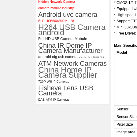
Hidden Network Camera
* CMOS 1/2.7
camera module industry
* Equipped w
4K USB3.0 & HDMI Camera
Android uvc camera
Module with 120 degree No
* High speed 
Distortion Lens
ELP-USB500W02M-L28
* Support OTG
H264 USB Camera
* Mini 38x38
android
* Free Driver
Full HD USB Camera Mobule
China IR Dome IP
Main Specifi
Camera Manufacturer
Model
android otg usb camera
720P IP Cameras
ATM Network Cameras
China Home IP
Camera Supplier
720P Wifi IP Cameras
Fisheye Lens USB
Camera
DAE
ATM IP Cameras
Sensor
Sensor Size
Pixel Size
image area