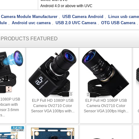
Android 4.0 or above with UVC
 Camera Module Manufacturer
USB Camera Android
Linux usb came
,
,
ule
Android uvc camera
USB 2.0 UVC Camera
OTG USB Camera
,
,
,
,
R PRODUCTS FEATURED
D 1080P USB
ELP Full HD 1080P USB
ELP Full HD 1080P USB
bcam with
Camera OV2710 Color
Camera OV2710 Color
nsor 3.6mm
Sensor VGA 100fps with...
Sensor VGA 100fps High...
s...