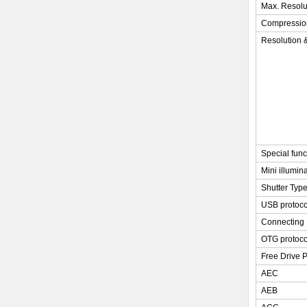
Max. Resolu
Compressio
Resolution 
Special func
Mini illumin
Shutter Typ
USB protoco
Connecting 
OTG protoco
Free Drive P
AEC
AEB