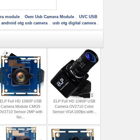
ra module
Oem Usb Camera Module
UVC USB
,
,
android otg usb camera
usb otg digital camera
,
,
ELP Full HD 1080P USB
ELP Full HD 1080P USB
Camera Module CMOS
Camera OV2710 Color
OV2710 Sensor 2MP with
Sensor VGA 100fps with...
No...