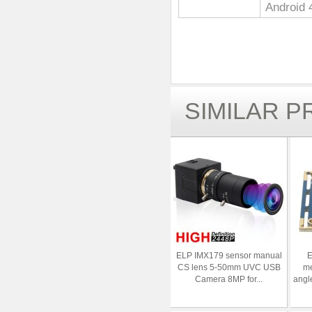
Android 
SIMILAR 
ELP IMX179 sensor manual
E
CS lens 5-50mm UVC USB
me
Camera 8MP for...
angl