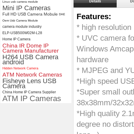
Details
D
Linux usb camera module
ELP 2MP 2K Starvis Low Light
Mini IP Cameras
1080P USB Camera Module
Full HD USB Camera Mobule
Features:
DAE
with M16 2.8mm Lens
Oem Usb Camera Module
* high resoluti
camera module industry
ELP-USB500W02M-L28
* UVC camera f
Home IP Camera
China IR Dome IP
Windows Amcap, 
Camera Manufacturer
H264 USB Camera
hardware
android
* MJPEG and YUY
Hidden Network Camera
ATM Network Cameras
*High speed USB 
Fisheye Lens USB
Camera
*Super small outl
China Home IP Camera Supplier
ATM IP Cameras
38x38mm/32x3
*High quality 2.
degree no disto