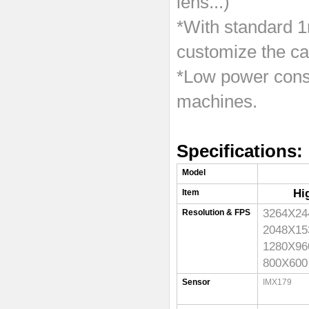
lens...)
*With standard 1
customize the ca
*Low power consu
machines.
Specifications:
Model
Hi
Item
3264X
Resolution & FPS
2048X
1280X
800X6
Sensor
IMX179