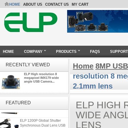
HOME
ABOUT US
CONTACT US
MY CART
HOME
COMPANY
PRODUCTS
FAQS
SUPPORT
Home
8MP USB
RECENTLY VIEWED
resolution 8 m
ELP High resolution 8
megapixel IMX179 wide
angle USB Camera...
2.1mm lens
ELP 48MP High Resolution
USB Camera Module with No
ELP HIGH 
FEATURED
Distortion Lens
WIDE ANG
ELP 1200P Global Shutter
LENS
Synchronous Dual Lens USB