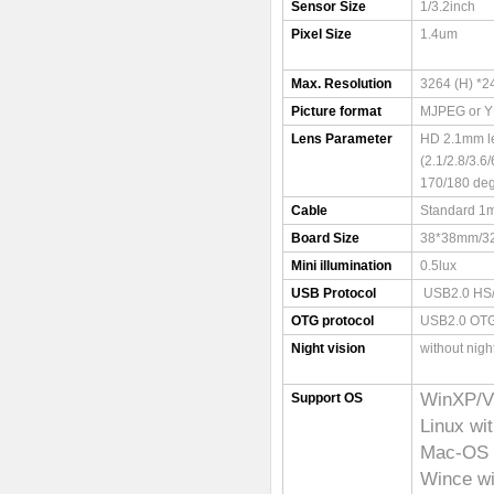
Sensor Size
1/3.2inch
Pixel Size
1.4um
Max. Resolution
3264 (H) *2
Picture format
MJPEG or 
Lens Parameter
HD 2.1mm l
(2.1/2.8/3.
170/180 deg
Cable
Standard 1m
Board Size
38*38mm/
Mini illumination
0.5lux
USB Protocol
USB2.0 HS
OTG protocol
USB2.0 OT
Night vision
without nigh
WinXP/V
Support OS
Linux wi
Mac-OS X
Wince w