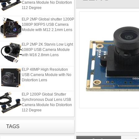
Camera Module No Distortion
112 Degree
ELP 2MP Global shutter 1200P
1080P 90FPS USB Camera
Module with M12 2.1mm Lens
ELP 2MP 2K Starvis Low Light
1080P USB Camera Module
with M16 2.8mm Lens
ELP 48MP High Resolution
USB Camera Module with No
Distortion Lens
ELP 1200P Global Shutter
Synchronous Dual Lens USB
Camera Module No Distortion
112 Degree
ELP 2MP Global shutter 1200P
1080P 90FPS USB Camera
TAGS
Module with M12 2.1mm Lens