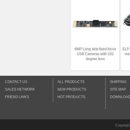
8MP Long strip fixed focus
ELP
USB Cameras with 102
meg
degree lens
CONTACT US
ALL PRODUCTS
SHIPPING
SALES NETWORK
NEW PRODUCTS
SITE MAP
FRIEND LINKS
HOT PRODUCTS
DOWNLOA
Copyrigh