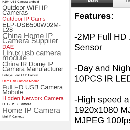
Details
D
H264 USB Camera android
Outdoor WIFI IP
ELP 2MP 2K Starvis Low Light
Cameras
Features:
1080P USB Camera Module
Outdoor IP Cams
with M16 2.8mm Lens
ELP-USB500W02M-
L28
China Home IP
-2MP Full HD
Camera Supplier
Sensor
DAE
Linux usb camera
module
China IR Dome IP
-Day and Night
Camera Manufacturer
Fisheye Lens USB Camera
10PCS IR LED
Oem Usb Camera Module
Full HD USB Camera
Mobule
-High speed 
Hidden Network Camera
OTG USB Camera
1920x1080 MJ
Home IP Camera
Mini IP Cameras
MJPEG 100fp