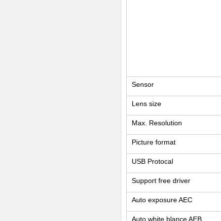
Sensor
Lens size
Max. Resolution
Picture format
USB Protocal
Support free driver
Auto exposure AEC
Auto white blance AEB