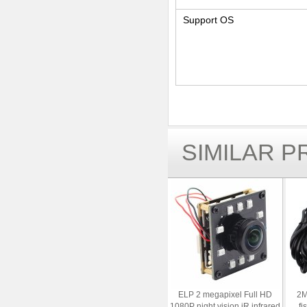
Support OS
SIMILAR 
ELP 2 megapixel Full HD
2M
1080P night vision iR infrared
fi