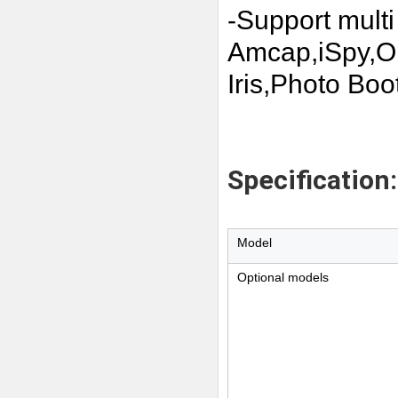
-Support multi
Amcap,iSpy,
Iris,Photo Boot
Specification:
Model
Optional models