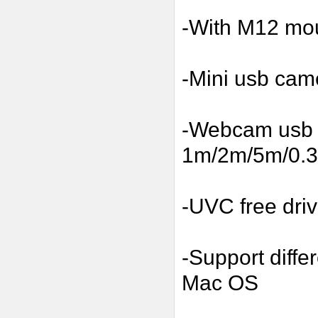
-With M12 mou
-Mini usb cam
-Webcam usb w
1m/2m/5m/0.3m
-UVC free driv
-Support diffe
Mac OS