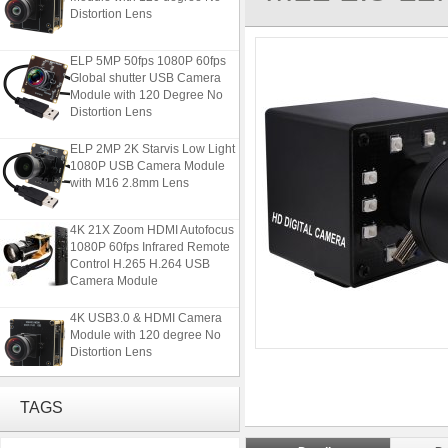
Distortion Lens
ELP 5MP 50fps 1080P 60fps
Global shutter USB Camera
Module with 120 Degree No
Distortion Lens
ELP 2MP 2K Starvis Low Light
1080P USB Camera Module
with M16 2.8mm Lens
4K 21X Zoom HDMI Autofocus
1080P 60fps Infrared Remote
Control H.265 H.264 USB
Camera Module
4K USB3.0 & HDMI Camera
Module with 120 degree No
Distortion Lens
ELP 5MP 50fps 1080P 60fps
TAGS
Global shutter USB Camera
Module with 120 Degree No
Distortion Lens