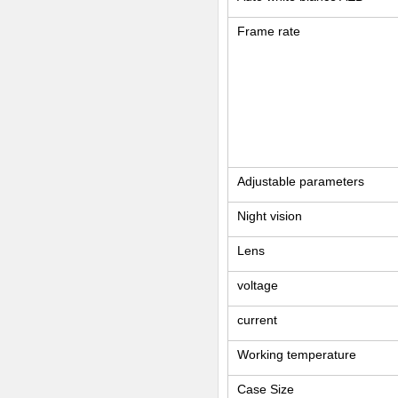
Frame rate
Adjustable parameters
Night vision
Lens
voltage
current
Working temperature
Case Size