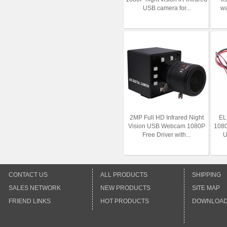
USB camera for...
wa
2MP Full HD Infrared Night
EL
Vision USB Webcam 1080P
1080
Free Driver with...
U
CONTACT US
ALL PRODUCTS
SHIPPING
SALES NETWORK
NEW PRODUCTS
SITE MAP
FRIEND LINKS
HOT PRODUCTS
DOWNLOA