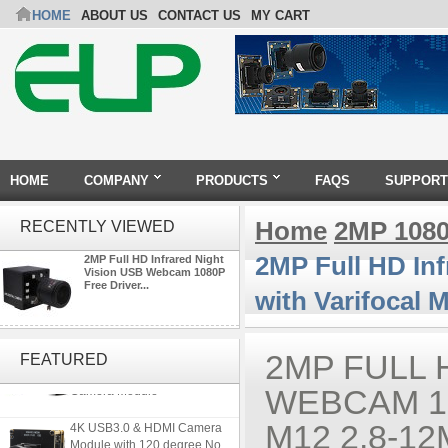
HOME
ABOUT US
CONTACT US
MY CART
HOME
COMPANY
PRODUCTS
FAQS
SUPPORT
Home
2MP 108
RECENTLY VIEWED
2MP Full HD In
2MP Full HD Infrared Night
Vision USB Webcam 1080P
Free Driver...
with Varifocal
4K 21X Zoom HDMI Autofocus
1080P 60fps Infrared Remote
2MP FULL 
FEATURED
Control H.265 H.264 USB
Camera Module
WEBCAM 1
4K USB3.0 & HDMI Camera
M12 2.8-1
Module with 120 degree No