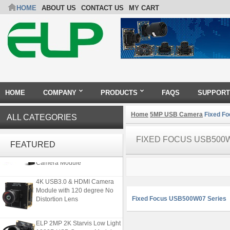
HOME
ABOUT US
CONTACT US
MY CART
HOME
COMPANY
PRODUCTS
FAQS
SUPPORT
Home
5MP USB Camera
Fixed F
ALL CATEGORIES
4K 21X Zoom HDMI Autofocus
FIXED FOCUS USB500
1080P 60fps Infrared Remote
FEATURED
Control H.265 H.264 USB
Camera Module
4K USB3.0 & HDMI Camera
Module with 120 degree No
Distortion Lens
Fixed Focus USB500W07 Series
ELP 2MP 2K Starvis Low Light