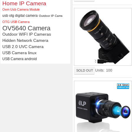
Distortion Lens
Home IP Camera
Oem Usb Camera Module
usb otg digital camera
Outdoor IP Cams
OTG USB Camera
OV5640 Camera
Outdoor WIFI IP Cameras
Hidden Network Camera
USB 2.0 UVC Camera
USB Camera linux
USB Camera android
Units: 100
SOLD OUT