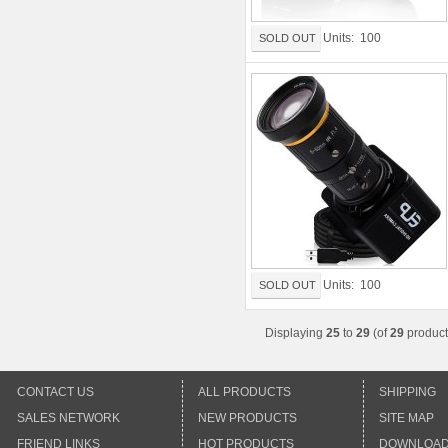
Units: 100
SOLD OUT
Units: 100
SOLD OUT
Displaying
25
to
29
(of
29
product
CONTACT US
ALL PRODUCTS
SHIPPING
SALES NETWORK
NEW PRODUCTS
SITE MAP
FRIEND LINKS
HOT PRODUCTS
DOWNLOA