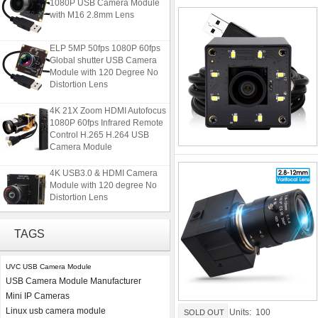
1080P USB Camera Module
with M16 2.8mm Lens
ELP 5MP 50fps 1080P 60fps
Global shutter USB Camera
Module with 120 Degree No
Distortion Lens
4K 21X Zoom HDMI Autofocus
1080P 60fps Infrared Remote
Control H.265 H.264 USB
Camera Module
4K USB3.0 & HDMI Camera
Module with 120 degree No
Distortion Lens
ELP 2MP 2K Starvis Low Light
TAGS
1080P USB Camera Module
with M16 2.8mm Lens
UVC USB Camera Module
USB Camera Module Manufacturer
ELP 5MP 50fps 1080P 60fps
Mini IP Cameras
Global shutter USB Camera
Module with 120 Degree No
Linux usb camera module
Units: 100
SOLD OUT