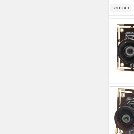
SOLD OUT