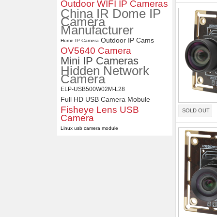
Outdoor WIFI IP Cameras
Distortion Lens
China IR Dome IP
Camera
Manufacturer
Outdoor IP Cams
Home IP Camera
OV5640 Camera
Mini IP Cameras
Hidden Network
Camera
ELP-USB500W02M-L28
Full HD USB Camera Mobule
Fisheye Lens USB
SOLD OUT
Camera
Linux usb camera module