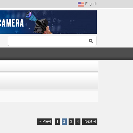
English
[« Prev]
1
2
3
4
[Next »]