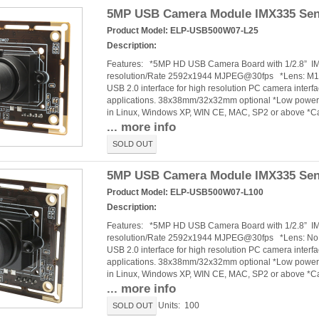
5MP USB Camera Module IMX335 Sen
Product Model:
ELP-USB500W07-L25
Description:
Features: *5MP HD USB Camera Board with 1/2.8” 
resolution/Rate 2592x1944 MJPEG@30fps *Lens: M12 
USB 2.0 interface for high resolution PC camera interf
applications. 38x38mm/32x32mm optional *Low power c
in Linux, Windows XP, WIN CE, MAC, SP2 or above *
... more info
SOLD OUT
5MP USB Camera Module IMX335 Senso
Product Model:
ELP-USB500W07-L100
Description:
Features: *5MP HD USB Camera Board with 1/2.8” 
resolution/Rate 2592x1944 MJPEG@30fps *Lens: No dis
USB 2.0 interface for high resolution PC camera interf
applications. 38x38mm/32x32mm optional *Low power c
in Linux, Windows XP, WIN CE, MAC, SP2 or above *
... more info
Units: 100
SOLD OUT