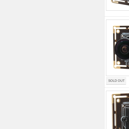
SOLD OUT