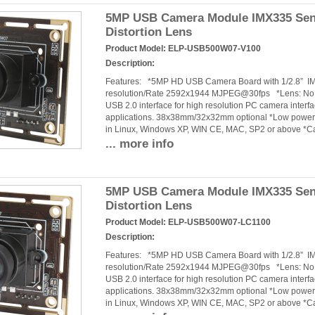
5MP USB Camera Module IMX335 Senso
Distortion Lens
Product Model:
ELP-USB500W07-V100
Description:
Features: *5MP HD USB Camera Board with 1/2.8” 
resolution/Rate 2592x1944 MJPEG@30fps *Lens: No dis
USB 2.0 interface for high resolution PC camera interf
applications. 38x38mm/32x32mm optional *Low power c
in Linux, Windows XP, WIN CE, MAC, SP2 or above *C
... more info
5MP USB Camera Module IMX335 Sen
Distortion Lens
Product Model:
ELP-USB500W07-LC1100
Description:
Features: *5MP HD USB Camera Board with 1/2.8” 
resolution/Rate 2592x1944 MJPEG@30fps *Lens: No dis
USB 2.0 interface for high resolution PC camera interf
applications. 38x38mm/32x32mm optional *Low power c
in Linux, Windows XP, WIN CE, MAC, SP2 or above *