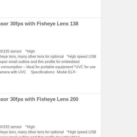
or 30fps with Fisheye Lens 138
IMX335 sensor *High
ye lens, many other lens for optional *High speed USB
Super small outline and thin profile for embedded
onsumption – ideal for portable equipment *UVC for use
Camera with UVC Specifications: Model ELP-
or 30fps with Fisheye Lens 200
IMX335 sensor *High
ye lens, many other lens for optional *High speed USB