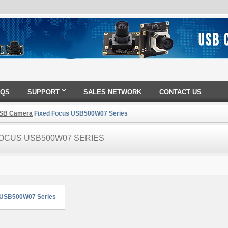
AQS
SUPPORT
SALES NETWORK
CONTACT US
SB Camera
Fixed Focus USB500W07 Series
FOCUS USB500W07 SERIES
 USB500W07 Series