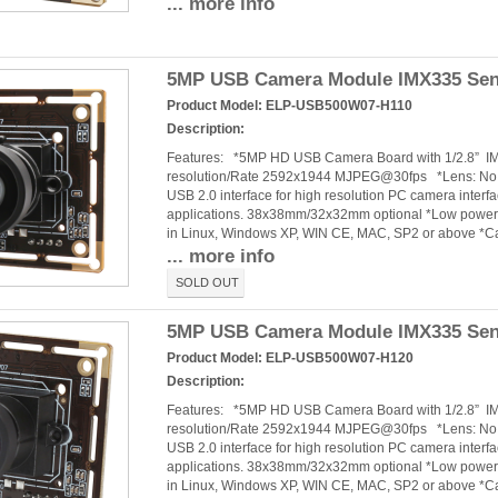
... more info
5MP USB Camera Module IMX335 Senso
Product Model:
ELP-USB500W07-H110
Description:
Features: *5MP HD USB Camera Board with 1/2.8” 
resolution/Rate 2592x1944 MJPEG@30fps *Lens: No dis
USB 2.0 interface for high resolution PC camera interf
applications. 38x38mm/32x32mm optional *Low power c
in Linux, Windows XP, WIN CE, MAC, SP2 or above *
... more info
SOLD OUT
5MP USB Camera Module IMX335 Senso
Product Model:
ELP-USB500W07-H120
Description:
Features: *5MP HD USB Camera Board with 1/2.8” 
resolution/Rate 2592x1944 MJPEG@30fps *Lens: No dis
USB 2.0 interface for high resolution PC camera interf
applications. 38x38mm/32x32mm optional *Low power c
in Linux, Windows XP, WIN CE, MAC, SP2 or above *