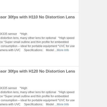
r 30fps with H110 No Distortion Lens
IMX335 sensor *High
tortion lens, many other lens for optional *High speed
ace *Super small outline and thin profile for embedded
onsumption – ideal for portable equipment *UVC for use
Camera with UVC Specifications: Model ...
More Info
r 30fps with H120 No Distortion Lens
IMX335 sensor *High
tortion lens, many other lens for optional *High speed
ace *Super small outline and thin profile for embedded
onsumption – ideal for portable equipment *UVC for use
Camera with UVC Specifications: Model ...
More Info