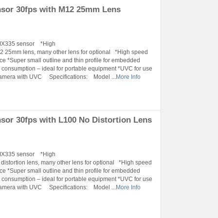
sor 30fps with M12 25mm Lens
IMX335 sensor *High
25mm lens, many other lens for optional *High speed
ace *Super small outline and thin profile for embedded
onsumption – ideal for portable equipment *UVC for use
Camera with UVC Specifications: Model ...
More Info
r 30fps with L100 No Distortion Lens
IMX335 sensor *High
tortion lens, many other lens for optional *High speed
ace *Super small outline and thin profile for embedded
onsumption – ideal for portable equipment *UVC for use
Camera with UVC Specifications: Model ...
More Info