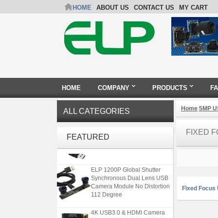
HOME
ABOUT US
CONTACT US
MY CART
HOME
COMPANY
PRODUCTS
F
Home
5MP U
ALL CATEGORIES
ELP 2MP 2K Starvis Low Light
FIXED 
1080P USB Camera Module
FEATURED
with M16 2.8mm Lens
ELP 1200P Global Shutter
Synchronous Dual Lens USB
Camera Module No Distortion
Fixed Focus
112 Degree
4K USB3.0 & HDMI Camera