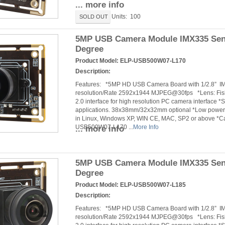
... more info
Units: 100
SOLD OUT
5MP USB Camera Module IMX335 Sens
Degree
Product Model:
ELP-USB500W07-L170
Description:
Features: *5MP HD USB Camera Board with 1/2.8” 
resolution/Rate 2592x1944 MJPEG@30fps *Lens: Fishe
2.0 interface for high resolution PC camera interface *
applications. 38x38mm/32x32mm optional *Low power c
in Linux, Windows XP, WIN CE, MAC, SP2 or above *
USB500W07-L170 ...
More Info
... more info
5MP USB Camera Module IMX335 Sens
Degree
Product Model:
ELP-USB500W07-L185
Description:
Features: *5MP HD USB Camera Board with 1/2.8” 
resolution/Rate 2592x1944 MJPEG@30fps *Lens: Fishe