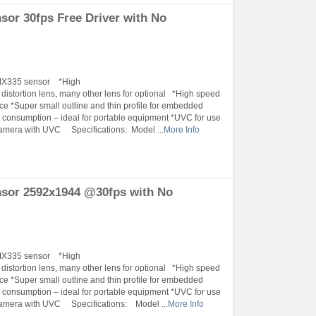
r 30fps Free Driver with No
IMX335 sensor *High
tortion lens, many other lens for optional *High speed
ace *Super small outline and thin profile for embedded
onsumption – ideal for portable equipment *UVC for use
amera with UVC Specifications: Model ...
More Info
sor 2592x1944 @30fps with No
IMX335 sensor *High
tortion lens, many other lens for optional *High speed
ace *Super small outline and thin profile for embedded
onsumption – ideal for portable equipment *UVC for use
Camera with UVC Specifications: Model ...
More Info