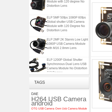
Module with 120 degree No
Distortion Lens
ELP 5MP 50fps 1080P 60fps
Global shutter USB Camera
Module with 120 Degree No
Distortion Lens
ELP 2MP 2K Starvis Low Light
1080P USB Camera Module
with M16 2.8mm Lens
ELP 1200P Global Shutter
Synchronous Dual Lens USB
Camera Module No Distortion
112 Degree
4K USB3.0 & HDMI Camera
TAGS
Module with 120 degree No
Distortion Lens
DAE
H264 USB Camera
ELP 5MP 50fps 1080P 60fps
android
Global shutter USB Camera
OTG USB Camera
Oem Usb Camera Module
Module with 120 Degree No