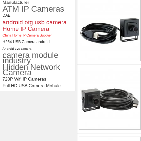
Manufacturer
ATM IP Cameras
DAE
android otg usb camera
Home IP Camera
China Home IP Camera Supplier
H264 USB Camera android
Android uvc camera
camera module
industry
Hidden Network
Camera
720P Wifi IP Cameras
Full HD USB Camera Mobule