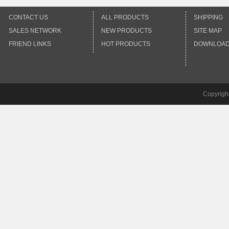
CONTACT US
ALL PRODUCTS
SHIPPING
SALES NETWORK
NEW PRODUCTS
SITE MAP
FRIEND LINKS
HOT PRODUCTS
DOWNLOA
Copyrigh