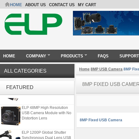
HOME
ABOUT US
CONTACT US
MY CART
HOME
COMPANY
PRODUCTS
FAQS
SUPPORT
Home
8MP USB Camera
8MP Fix
ALL CATEGORIES
ELP 2MP 2K Starvis Low Light
8MP FIXED USB CAME
1080P USB Camera Module
FEATURED
with M16 2.8mm Lens
ELP 48MP High Resolution
USB Camera Module with No
Distortion Lens
8MP Fixed USB Camera
ELP 1200P Global Shutter
Synchronous Dual Lens USB