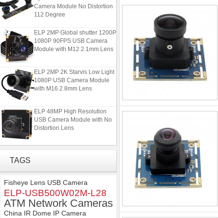
Camera Module No Distortion
112 Degree
ELP 2MP Global shutter 1200P
1080P 90FPS USB Camera
Module with M12 2.1mm Lens
ELP 2MP 2K Starvis Low Light
1080P USB Camera Module
with M16 2.8mm Lens
ELP 48MP High Resolution
USB Camera Module with No
Distortion Lens
ELP 1200P Global Shutter
Synchronous Dual Lens USB
TAGS
Camera Module No Distortion
112 Degree
Fisheye Lens USB Camera
ELP 2MP Global shutter 1200P
ELP-USB500W02M-L28
1080P 90FPS USB Camera
ATM Network Cameras
Module with M12 2.1mm Lens
China IR Dome IP Camera