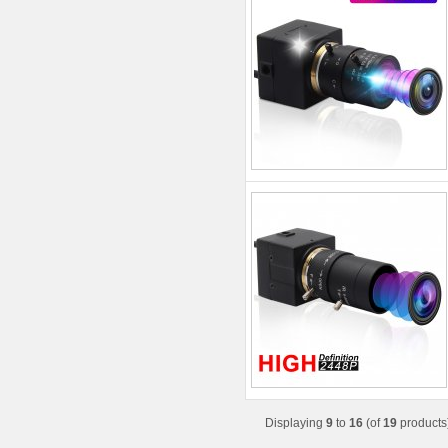
Displaying
9
to
16
(of
19
products