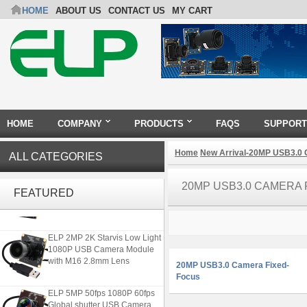
HOME
ABOUT US
CONTACT US
MY CART
HOME
COMPANY
PRODUCTS
FAQS
SUPPORT
Home
New Arrival-20MP USB3.0
ALL CATEGORIES
4K USB3.0 & HDMI Camera
20MP USB3.0 CAMERA
Module with 120 degree No
FEATURED
Distortion Lens
ELP 2MP 2K Starvis Low Light
1080P USB Camera Module
with M16 2.8mm Lens
20MP USB3.0 Camera Fixed-
Focus
ELP 5MP 50fps 1080P 60fps
Global shutter USB Camera