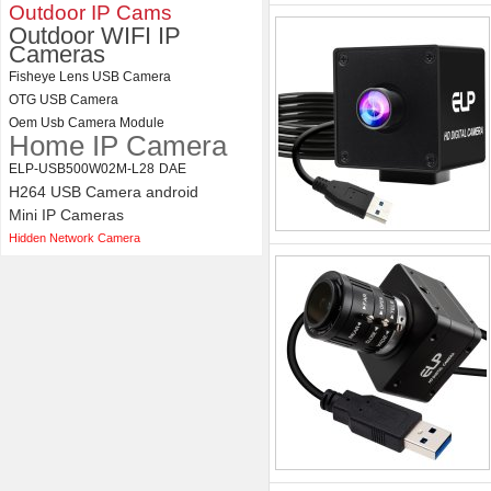
Camera Module
Outdoor IP Cams
Outdoor WIFI IP
Cameras
Fisheye Lens USB Camera
OTG USB Camera
Oem Usb Camera Module
Home IP Camera
ELP-USB500W02M-L28
DAE
H264 USB Camera android
Mini IP Cameras
Hidden Network Camera