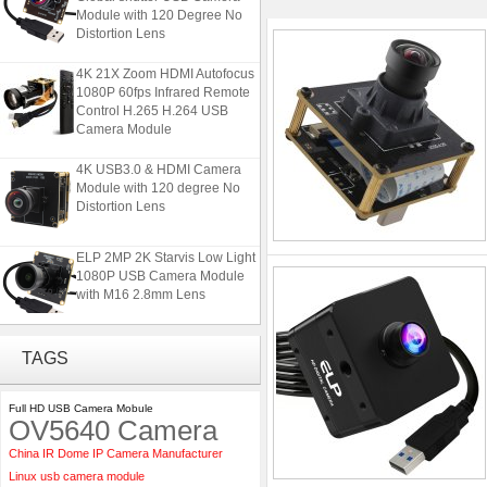
Module with 120 Degree No
Distortion Lens
4K 21X Zoom HDMI Autofocus
1080P 60fps Infrared Remote
Control H.265 H.264 USB
Camera Module
4K USB3.0 & HDMI Camera
Module with 120 degree No
Distortion Lens
ELP 2MP 2K Starvis Low Light
1080P USB Camera Module
with M16 2.8mm Lens
ELP 5MP 50fps 1080P 60fps
TAGS
Global shutter USB Camera
Module with 120 Degree No
Distortion Lens
Full HD USB Camera Mobule
OV5640 Camera
4K 21X Zoom HDMI Autofocus
China IR Dome IP Camera Manufacturer
1080P 60fps Infrared Remote
Control H.265 H.264 USB
Linux usb camera module