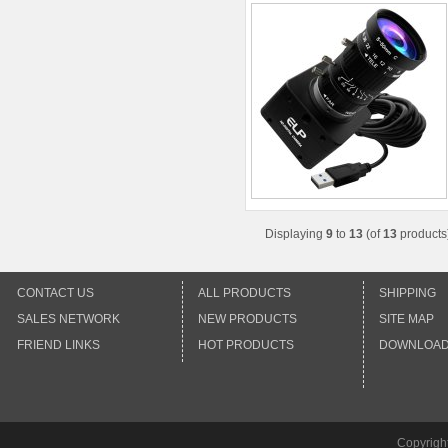
Displaying
9
to
13
(of
13
products
CONTACT US
ALL PRODUCTS
SHIPPING
SALES NETWORK
NEW PRODUCTS
SITE MAP
FRIEND LINKS
HOT PRODUCTS
DOWNLOA
Copyrigh